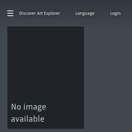
Discover
Art Explorer
Language
Login
No image
available