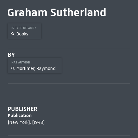
Graham Sutherland
IS TYPE OF WORK
Books
BY
HAS AUTHOR
Mortimer, Raymond
PUBLISHER
Publication
[New York]: [1948]