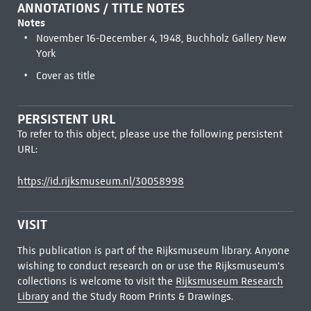
ANNOTATIONS / TITLE NOTES
Notes
November 16-December 4, 1948, Buchholz Gallery New
York
Cover as title
PERSISTENT URL
To refer to this object, please use the following persistent
URL:
https://id.rijksmuseum.nl/30058998
VISIT
This publication is part of the Rijksmuseum library. Anyone
wishing to conduct research on or use the Rijksmuseum's
collections is welcome to visit the
Rijksmuseum Research
Library
and the Study Room Prints & Drawings.