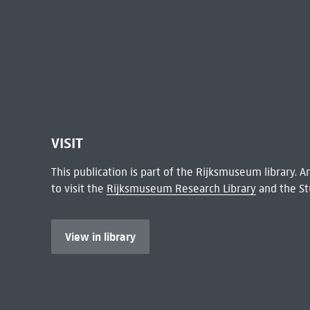
VISIT
This publication is part of the Rijksmuseum library.
to visit the
Rijksmuseum Research Library
and the St
View in library