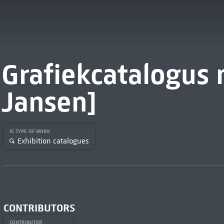
Grafiekcatalogus n
Jansen]
IS TYPE OF WORK
Exhibition catalogues
CONTRIBUTORS
CONTRIBUTOR