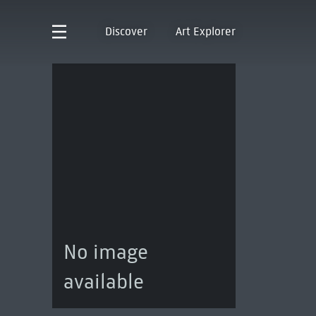
Discover
Art Explorer
No image
available