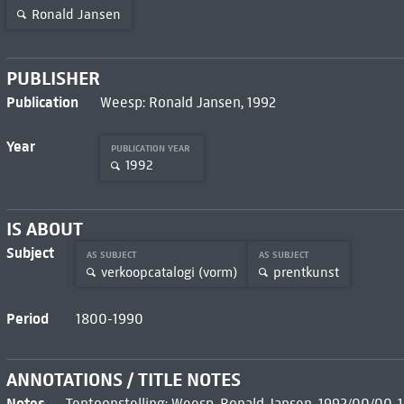
Ronald Jansen
PUBLISHER
Publication
Weesp: Ronald Jansen, 1992
Year
PUBLICATION YEAR
1992
IS ABOUT
Subject
AS SUBJECT
AS SUBJECT
verkoopcatalogi (vorm)
prentkunst
Period
1800-1990
ANNOTATIONS / TITLE NOTES
Notes
Tentoonstelling: Weesp, Ronald Jansen, 1992/00/00-