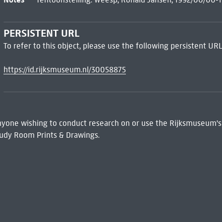
PERSISTENT URL
To refer to this object, please use the following persistent URL
https://id.rijksmuseum.nl/30058875
 Anyone wishing to conduct research on or use the Rijksmuseum's
udy Room Prints & Drawings.