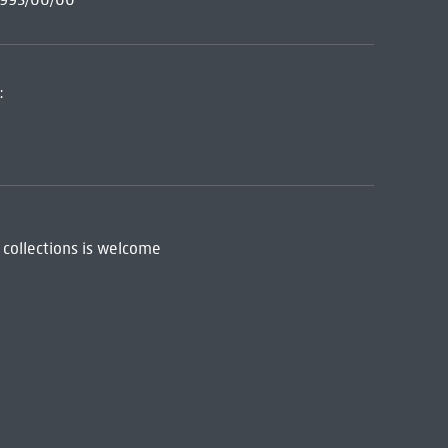
:
 collections is welcome