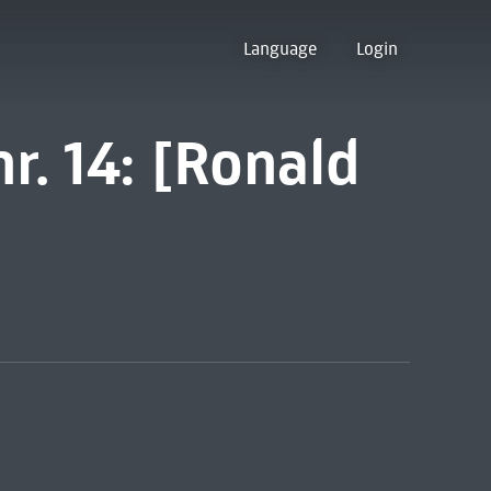
Language
Login
r. 14: [Ronald