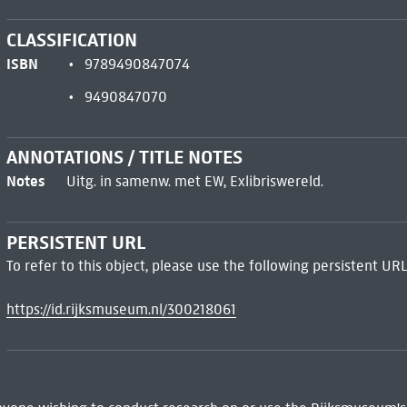
CLASSIFICATION
ISBN
9789490847074
9490847070
ANNOTATIONS / TITLE NOTES
Notes
Uitg. in samenw. met EW, Exlibriswereld.
PERSISTENT URL
To refer to this object, please use the following persistent URL
https://id.rijksmuseum.nl/300218061