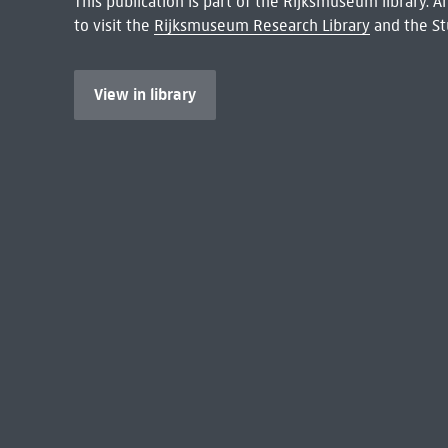
This publication is part of the Rijksmuseum library.
to visit the
Rijksmuseum Research Library
and the St
View in library