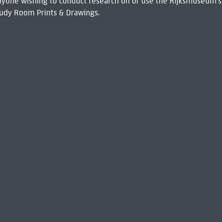
 Anyone wishing to conduct research on or use the Rijksmuseum's
udy Room Prints & Drawings.