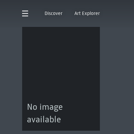
Discover
Art Explorer
No image
available