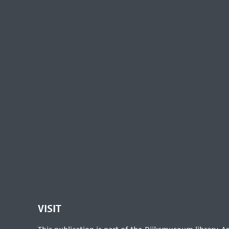
VISIT