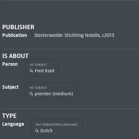
PUBLISHER
Publication
Oosterwolde: Stichting Nobilis, c2013
IS ABOUT
Person
AS SUBJECT
Fred Koot
Subject
AS SUBJECT
prenten (medium)
TYPE
Language
HAS PUBLICATION LANGUAGE
Dutch