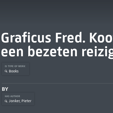
Graficus Fred. Koo
een bezeten reizi
IS TYPE OF WORK
Books
BY
HAS AUTHOR
Jonker, Pieter