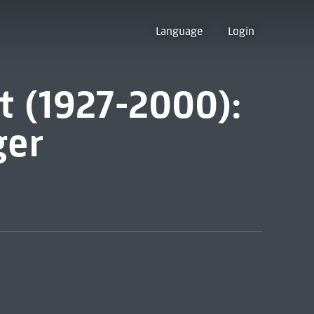
Language
Login
t (1927-2000):
ger