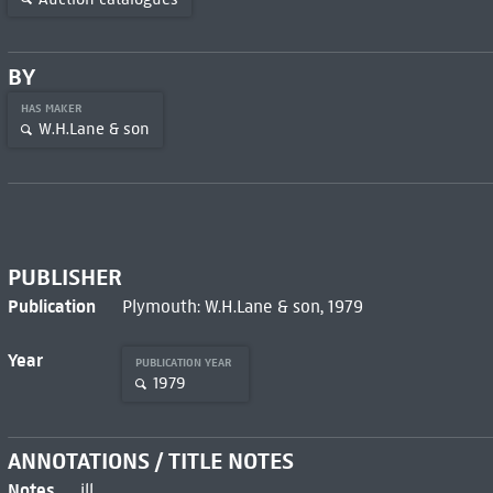
BY
HAS MAKER
W.H.Lane & son
PUBLISHER
Publication
Plymouth: W.H.Lane & son, 1979
Year
PUBLICATION YEAR
1979
ANNOTATIONS / TITLE NOTES
Notes
ill.