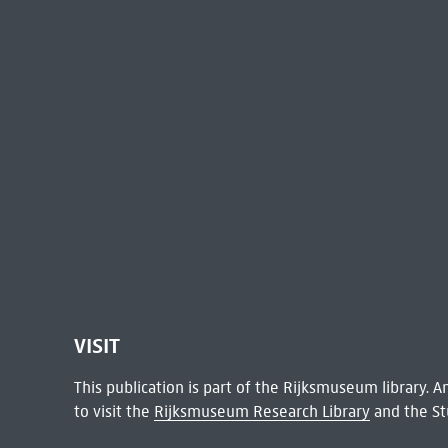
VISIT
This publication is part of the Rijksmuseum library.
to visit the
Rijksmuseum Research Library
and the St