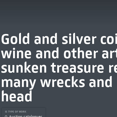
Gold and silver co
wine and other art
sunken treasure 
many wrecks and 
head
IS TYPE OF WORK
Auction catalogues