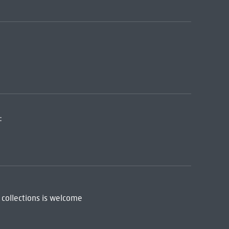
:
 collections is welcome