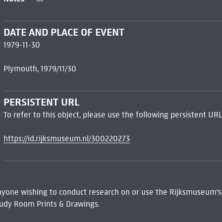
DATE AND PLACE OF EVENT
1979-11-30
Plymouth, 1979/11/30
PERSISTENT URL
To refer to this object, please use the following persistent URL
https://id.rijksmuseum.nl/300220273
 Anyone wishing to conduct research on or use the Rijksmuseum's
udy Room Prints & Drawings.