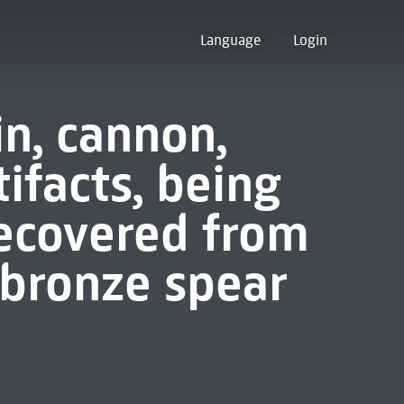
Language
Login
in, cannon,
ifacts, being
recovered from
bronze spear