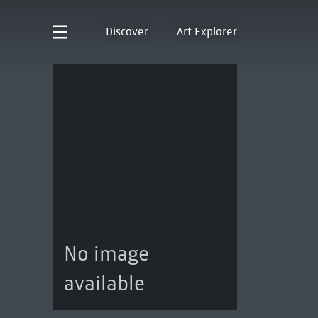
Discover
Art Explorer
No image
available