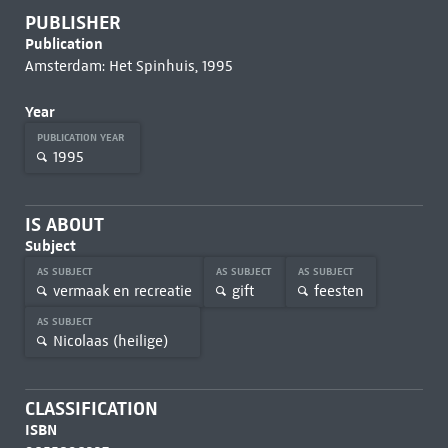
PUBLISHER
Publication
Amsterdam: Het Spinhuis, 1995
Year
PUBLICATION YEAR
1995
IS ABOUT
Subject
AS SUBJECT
AS SUBJECT
AS SUBJECT
vermaak en recreatie
gift
feesten
AS SUBJECT
Nicolaas (heilige)
CLASSIFICATION
ISBN