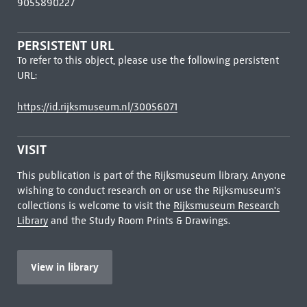
9055890227
PERSISTENT URL
To refer to this object, please use the following persistent
URL:
https://id.rijksmuseum.nl/30056071
VISIT
This publication is part of the Rijksmuseum library. Anyone
wishing to conduct research on or use the Rijksmuseum's
collections is welcome to visit the
Rijksmuseum Research
Library
and the Study Room Prints & Drawings.
View in library