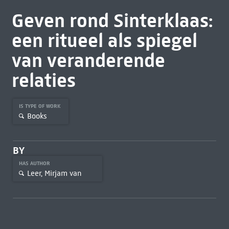
Geven rond Sinterklaas:
een ritueel als spiegel
van veranderende
relaties
IS TYPE OF WORK
Books
BY
HAS AUTHOR
Leer, Mirjam van