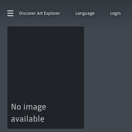
Discover
Art Explorer
Language
Login
No image
available