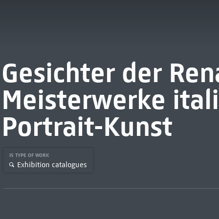
Gesichter der Ren
Meisterwerke ital
Portrait-Kunst
IS TYPE OF WORK
Exhibition catalogues