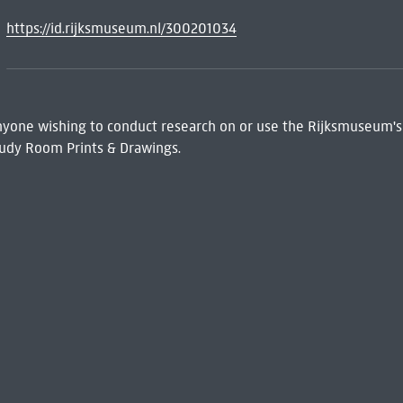
https://id.rijksmuseum.nl/300201034
 Anyone wishing to conduct research on or use the Rijksmuseum's
udy Room Prints & Drawings.