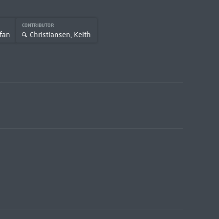
CONTRIBUTOR
fan
Christiansen, Keith