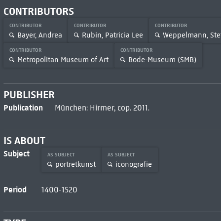
CONTRIBUTORS
CONTRIBUTOR
CONTRIBUTOR
CONTRIBUTOR
Bayer, Andrea
Rubin, Patricia Lee
Weppelmann, Ste
CONTRIBUTOR
CONTRIBUTOR
Metropolitan Museum of Art
Bode-Museum (SMB)
PUBLISHER
Publication
München: Hirmer, cop. 2011.
IS ABOUT
Subject
AS SUBJECT
AS SUBJECT
portretkunst
iconografie
Period
1400-1520