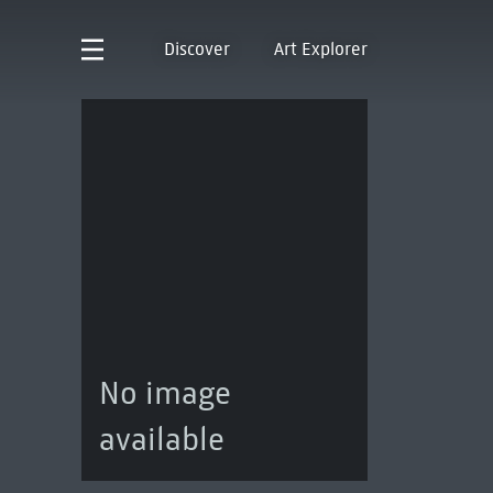
Discover
Art Explorer
No image
available