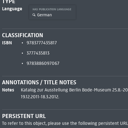
TYPE
Language
HAS PUBLICATION LANGUAGE
German
CLASSIFICATION
ISBN
9783777435817
3777435813
9783886097067
ANNOTATIONS / TITLE NOTES
Notes
Katalog zur Ausstellung Berlin Bode-Museum 25.8.-20
19.12.2011-18.3.2012.
PERSISTENT URL
To refer to this object, please use the following persistent URL