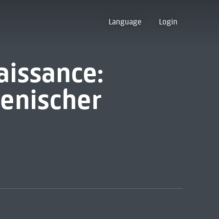
Language
Login
aissance:
ienischer