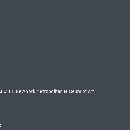
.11.2011, New York Metropolitan Museum of Art
: