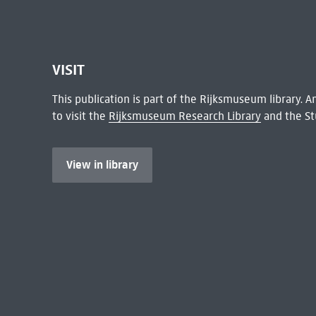
VISIT
This publication is part of the Rijksmuseum library.
to visit the
Rijksmuseum Research Library
and the St
View in library