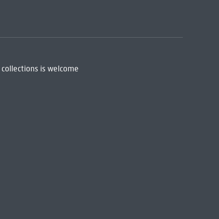
 collections is welcome