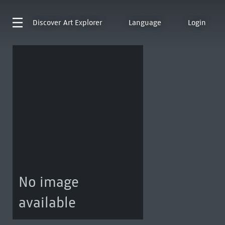
Discover
Art Explorer
Language
Login
No image
available