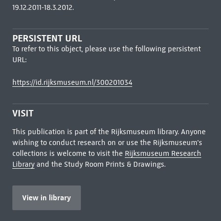
19.12.2011-18.3.2012.
PERSISTENT URL
To refer to this object, please use the following persistent
URL:
https://id.rijksmuseum.nl/300201034
VISIT
This publication is part of the Rijksmuseum library. Anyone
wishing to conduct research on or use the Rijksmuseum's
collections is welcome to visit the
Rijksmuseum Research
Library
and the Study Room Prints & Drawings.
View in library