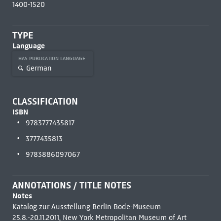
1400-1520
TYPE
Language
HAS PUBLICATION LANGUAGE
German
CLASSIFICATION
ISBN
9783777435817
3777435813
9783886097067
ANNOTATIONS / TITLE NOTES
Notes
Katalog zur Ausstellung Berlin Bode-Museum
25.8.-20.11.2011, New York Metropolitan Museum of Art