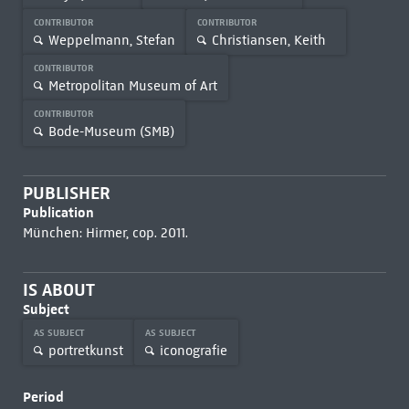
CONTRIBUTOR
CONTRIBUTOR
Weppelmann, Stefan
Christiansen, Keith
CONTRIBUTOR
Metropolitan Museum of Art
CONTRIBUTOR
Bode-Museum (SMB)
PUBLISHER
Publication
München: Hirmer, cop. 2011.
IS ABOUT
Subject
AS SUBJECT
AS SUBJECT
portretkunst
iconografie
Period