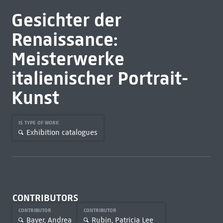
Gesichter der
Renaissance:
Meisterwerke
italienischer Portrait-
Kunst
IS TYPE OF WORK
Exhibition catalogues
CONTRIBUTORS
CONTRIBUTOR
CONTRIBUTOR
Bayer, Andrea
Rubin, Patricia Lee