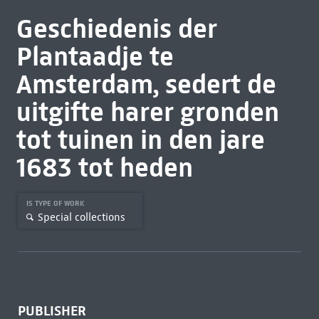
Geschiedenis der
Plantaadje te
Amsterdam, sedert de
uitgifte harer gronden
tot tuinen in den jare
1683 tot heden
IS TYPE OF WORK
Special collections
PUBLISHER