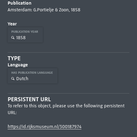
Publication
Amsterdam: G.Portielje & Zoon, 1858
Year
PUBLICATION YEAR
1858
TYPE
Language
HAS PUBLICATION LANGUAGE
Dutch
PERSISTENT URL
To refer to this object, please use the following persistent
URL:
https://id.rijksmuseum.nl/300187974