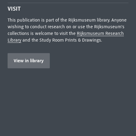
VISIT
This publication is part of the Rijksmuseum library. Anyone
wishing to conduct research on or use the Rijksmuseum's
collections is welcome to visit the
Rijksmuseum Research
Library
and the Study Room Prints & Drawings.
View in library