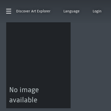
Discover
Art Explorer
Language
Login
No image
available