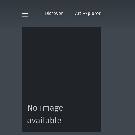
Discover
Art Explorer
No image
available