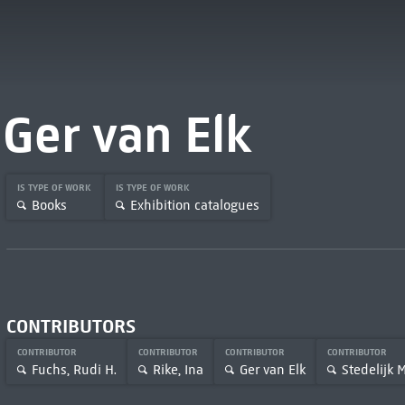
Ger van Elk
IS TYPE OF WORK
IS TYPE OF WORK
Books
Exhibition catalogues
CONTRIBUTORS
CONTRIBUTOR
CONTRIBUTOR
CONTRIBUTOR
CONTRIBUTOR
Fuchs, Rudi H.
Rike, Ina
Ger van Elk
Stedelijk