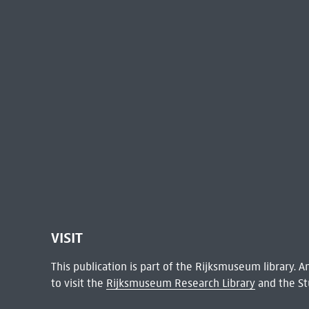
VISIT
This publication is part of the Rijksmuseum library.
to visit the
Rijksmuseum Research Library
and the St