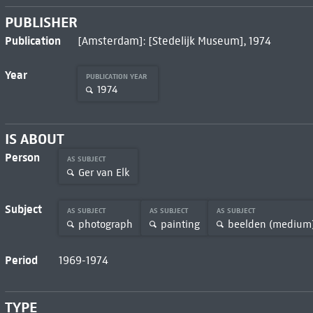
PUBLISHER
Publication
[Amsterdam]: [Stedelijk Museum], 1974
Year
PUBLICATION YEAR
1974
IS ABOUT
Person
AS SUBJECT
Ger van Elk
Subject
AS SUBJECT
AS SUBJECT
AS SUBJECT
photograph
painting
beelden (medium
Period
1969-1974
TYPE