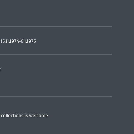
.11.1974-8.1.1975
:
 collections is welcome