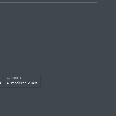
AS SUBJECT
)
moderne kunst