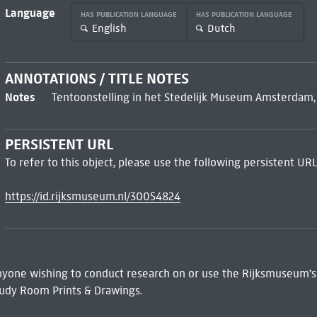
Language
HAS PUBLICATION LANGUAGE
HAS PUBLICATION LANGUAGE
English
Dutch
ANNOTATIONS / TITLE NOTES
Notes
Tentoonstelling in het Stedelijk Museum Amsterdam, 15
PERSISTENT URL
To refer to this object, please use the following persistent URL
https://id.rijksmuseum.nl/30054824
 Anyone wishing to conduct research on or use the Rijksmuseum's
udy Room Prints & Drawings.