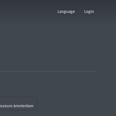
Language
Login
 Museum Amsterdam