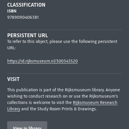
CLASSIFICATION
ISBN
9789090406381
PERSISTENT URL
To refer to this object, please use the following persistent
URL:
https://id.rijksmuseum.nl/300343520
VISIT
This publication is part of the Rijksmuseum library. Anyone
wishing to conduct research on or use the Rijksmuseum's
collections is welcome to visit the
Rijksmuseum Research
Library
and the Study Room Prints & Drawings.
View in library