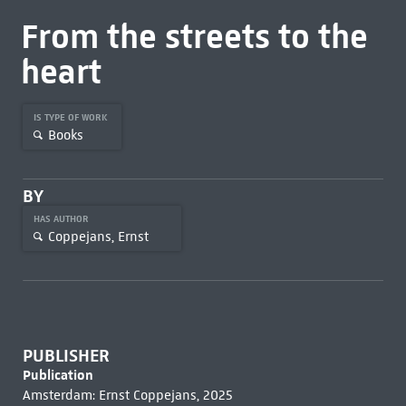
From the streets to the
heart
IS TYPE OF WORK
Books
BY
HAS AUTHOR
Coppejans, Ernst
PUBLISHER
Publication
Amsterdam: Ernst Coppejans, 2025