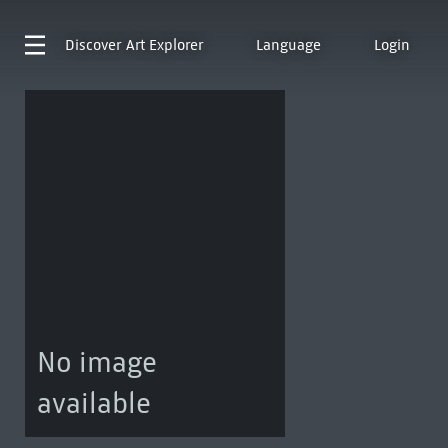
Discover
Art Explorer
Language
Login
No image
available