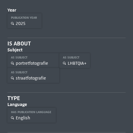
Year
PUBLICATION YEAR
2025
IS ABOUT
Subject
AS SUBJECT
AS SUBJECT
portretfotografie
LHBTQIA+
AS SUBJECT
straatfotografie
TYPE
Language
HAS PUBLICATION LANGUAGE
English