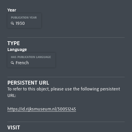
Year
PUBLICATION YEAR
1930
TYPE
Language
HAS PUBLICATION LANGUAGE
French
PERSISTENT URL
To refer to this object, please use the following persistent
URL:
https://id.rijksmuseum.nl/30051245
VISIT