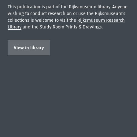
This publication is part of the Rijksmuseum library. Anyone
wishing to conduct research on or use the Rijksmuseum's
collections is welcome to visit the
Rijksmuseum Research
Library
and the Study Room Prints & Drawings.
View in library