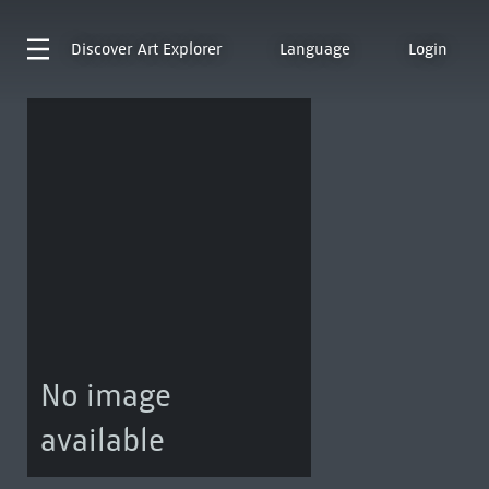
Discover
Art Explorer
Language
Login
No image
available