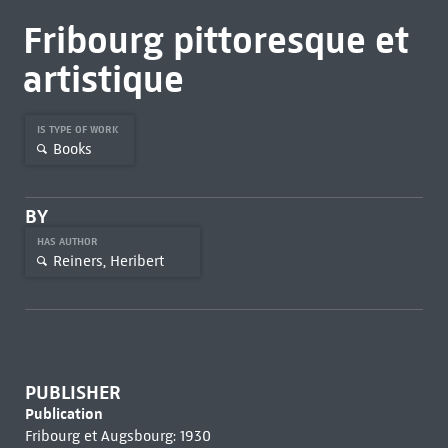
Fribourg pittoresque et
artistique
IS TYPE OF WORK
Books
BY
HAS AUTHOR
Reiners, Heribert
PUBLISHER
Publication
Fribourg et Augsbourg: 1930