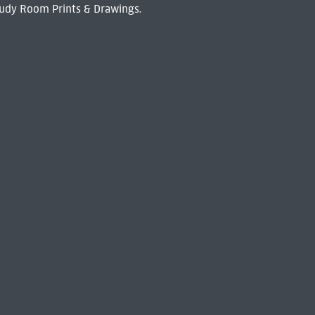
udy Room Prints & Drawings.