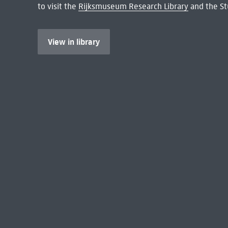
to visit the
Rijksmuseum Research Library
and the St
View in library