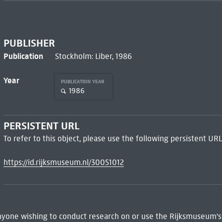
PUBLISHER
Publication
Stockholm: Liber, 1986
Year
PUBLICATION YEAR
1986
PERSISTENT URL
To refer to this object, please use the following persistent URL
https://id.rijksmuseum.nl/30051012
 Anyone wishing to conduct research on or use the Rijksmuseum's