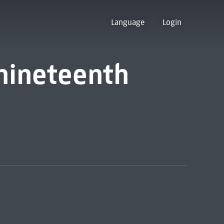
Language
Login
nineteenth