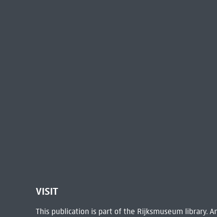
VISIT
This publication is part of the Rijksmuseum library.