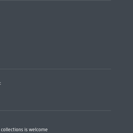
:
 collections is welcome