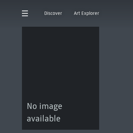
Discover
Art Explorer
No image
available