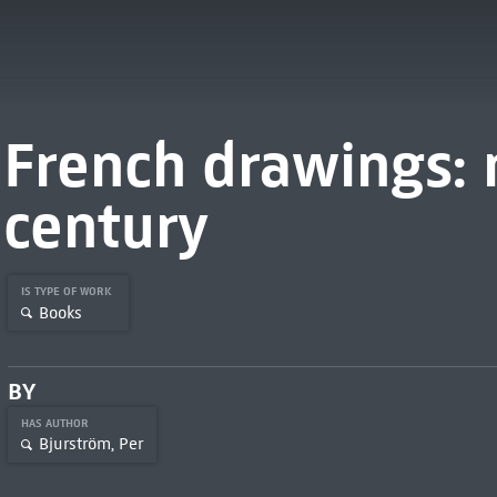
French drawings: 
century
IS TYPE OF WORK
Books
BY
HAS AUTHOR
Bjurström, Per