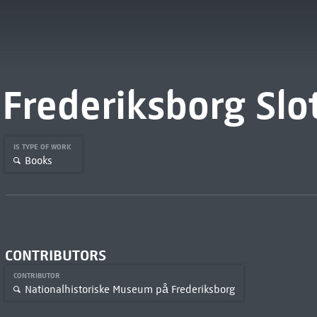
Frederiksborg Slo
IS TYPE OF WORK
Books
CONTRIBUTORS
CONTRIBUTOR
Nationalhistoriske Museum på Frederiksborg