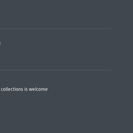
:
 collections is welcome