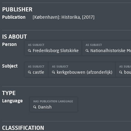
PUBLISHER
Publication
[København]: Historika, [2017]
IS ABOUT
Person
AS SUBJECT
AS SUBJECT
Frederiksborg Slotskirke
Nationalhistoriske 
Subject
AS SUBJECT
AS SUBJECT
AS SUB
castle
kerkgebouwen (afzonderlijk)
bo
TYPE
Language
HAS PUBLICATION LANGUAGE
Danish
CLASSIFICATION