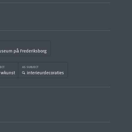
Museum på Frederiksborg
JECT
AS SUBJECT
uwkunst
interieurdecoraties