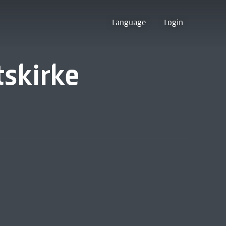
Language
Login
tskirke