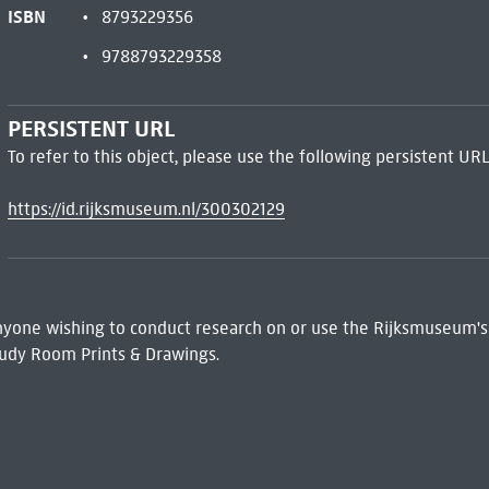
ISBN
8793229356
9788793229358
PERSISTENT URL
To refer to this object, please use the following persistent URL
https://id.rijksmuseum.nl/300302129
 Anyone wishing to conduct research on or use the Rijksmuseum's
udy Room Prints & Drawings.