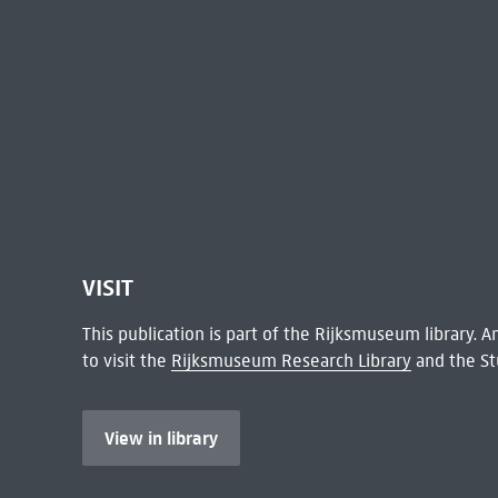
VISIT
This publication is part of the Rijksmuseum library.
to visit the
Rijksmuseum Research Library
and the St
View in library