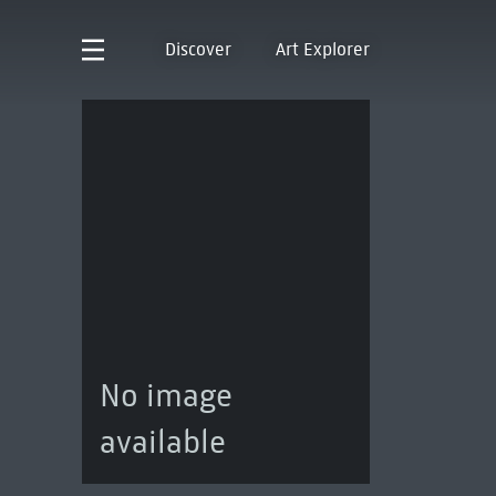
Discover
Art Explorer
No image
available