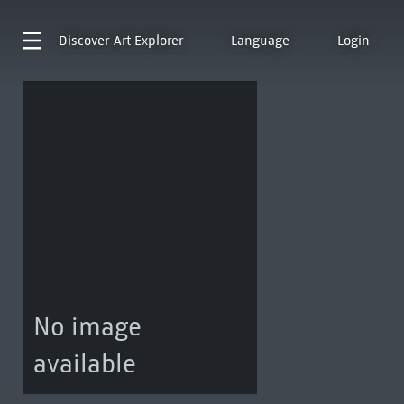
Discover
Art Explorer
Language
Login
No image
available