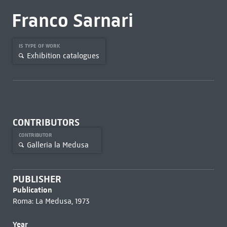
Franco Sarnari
IS TYPE OF WORK
Exhibition catalogues
CONTRIBUTORS
CONTRIBUTOR
Galleria la Medusa
PUBLISHER
Publication
Roma: La Medusa, 1973
Year