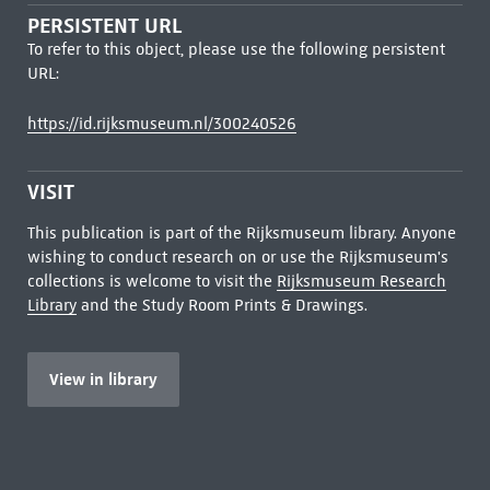
PERSISTENT URL
To refer to this object, please use the following persistent
URL:
https://id.rijksmuseum.nl/300240526
VISIT
This publication is part of the Rijksmuseum library. Anyone
wishing to conduct research on or use the Rijksmuseum's
collections is welcome to visit the
Rijksmuseum Research
Library
and the Study Room Prints & Drawings.
View in library