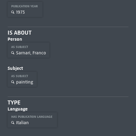
PUBLICATION YEAR
1973
IS ABOUT
Person
AS SUBJECT
Sarnari, Franco
Subject
AS SUBJECT
painting
TYPE
Language
HAS PUBLICATION LANGUAGE
Italian