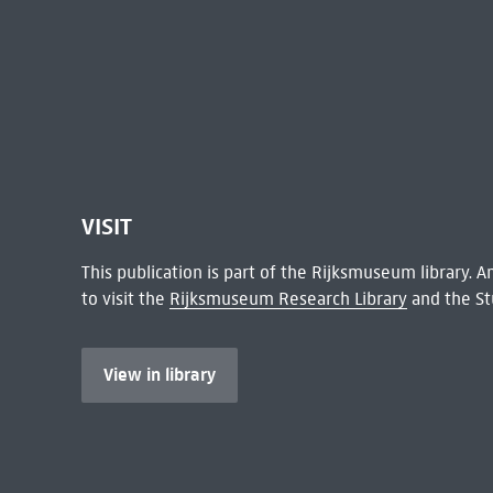
VISIT
This publication is part of the Rijksmuseum library.
to visit the
Rijksmuseum Research Library
and the St
View in library