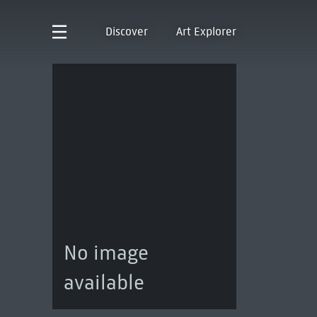
Discover
Art Explorer
No image
available