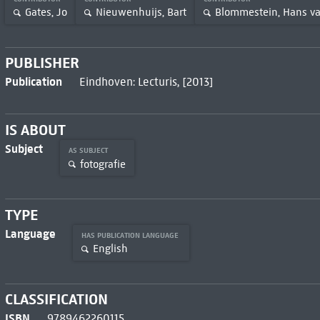
Gates, Jo
Nieuwenhuijs, Bart
Blommestein, Hans v
PUBLISHER
Publication
Eindhoven: Lecturis, [2013]
IS ABOUT
Subject
AS SUBJECT
fotografie
TYPE
Language
HAS PUBLICATION LANGUAGE
English
CLASSIFICATION
ISBN
9789462260115