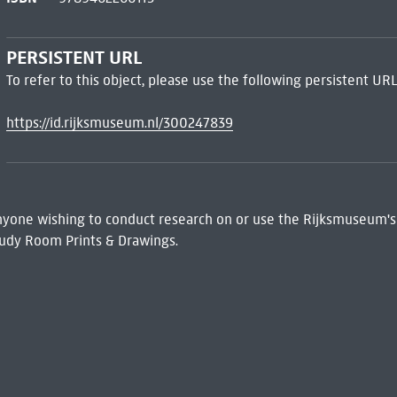
PERSISTENT URL
To refer to this object, please use the following persistent URL
https://id.rijksmuseum.nl/300247839
 Anyone wishing to conduct research on or use the Rijksmuseum's
udy Room Prints & Drawings.