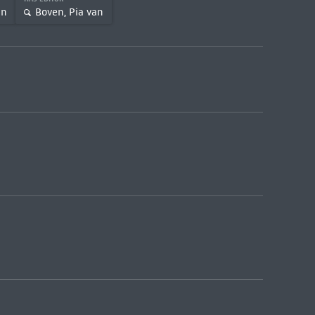
an
Boven, Pia van