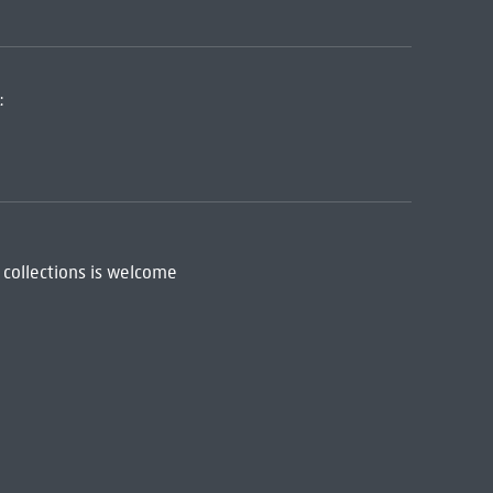
:
 collections is welcome