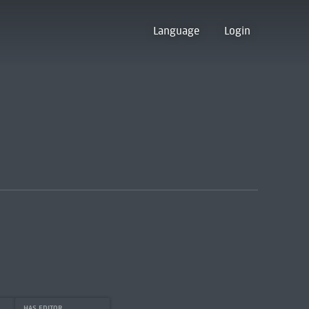
Language
Login
HAS EDITOR