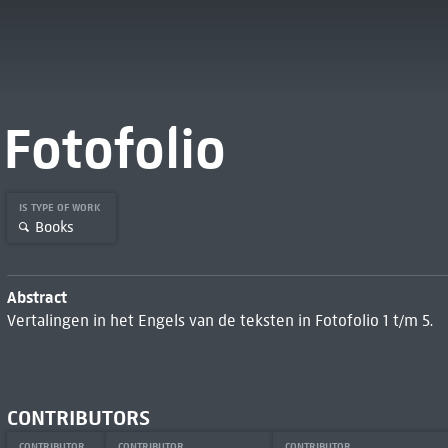
Fotofolio
IS TYPE OF WORK
Books
Abstract
Vertalingen in het Engels van de teksten in Fotofolio 1 t/m 5.
CONTRIBUTORS
CONTRIBUTOR
CONTRIBUTOR
CONTRIBUTOR