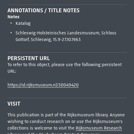
ANNOTATIONS / TITLE NOTES
Notes
Katalog
Schleswig-Holsteinisches Landesmuseum, Schloss
Gottorf, Schleswig, 15.9-27.10.1963
PERSISTENT URL
To refer to this object, please use the following persistent
URL:
https://id.rijksmuseum.nl/30049420
VISIT
This publication is part of the Rijksmuseum library. Anyone
wishing to conduct research on or use the Rijksmuseum's
collections is welcome to visit the
Rijksmuseum Research