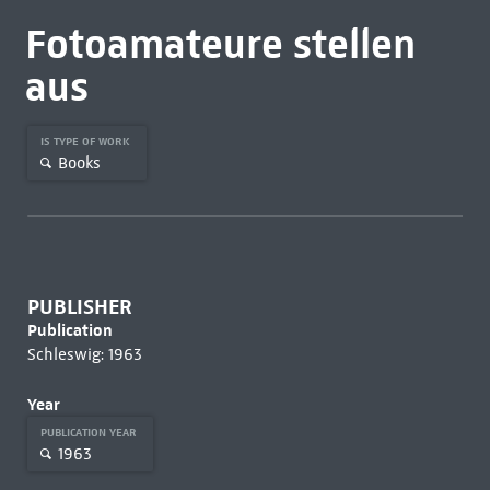
Fotoamateure stellen
aus
IS TYPE OF WORK
Books
PUBLISHER
Publication
Schleswig: 1963
Year
PUBLICATION YEAR
1963