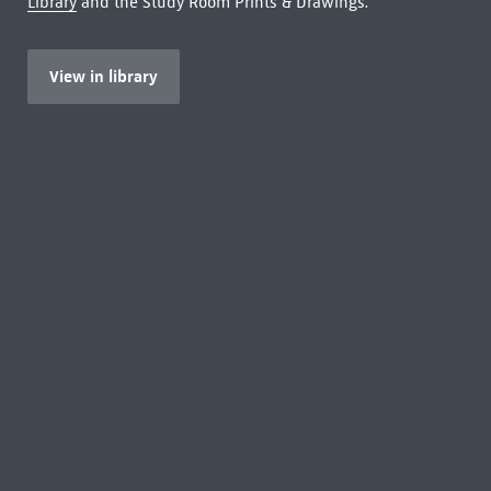
Library
and the Study Room Prints & Drawings.
View in library