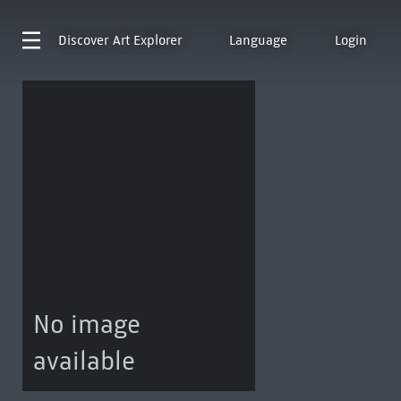
Discover
Art Explorer
Language
Login
No image
available