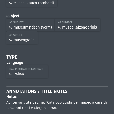
Museo Glauco Lombardi
Subject
AS SUBJECT
AS SUBJECT
museumgidsen (vorm)
musea (afzonderlijk)
AS SUBJECT
museografie
TYPE
Language
HAS PUBLICATION LANGUAGE
Italian
ANNOTATIONS / TITLE NOTES
Notes
Achterkant titelpagina: "Catalogo guida del museo a cura di
Giovanni Godi e Giorgio Carrara".