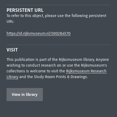
PERSISTENT URL
To refer to this object, please use the following persistent
URL:
https://id.rijksmuseum.nl/300284570
VISIT
This publication is part of the Rijksmuseum library. Anyone
wishing to conduct research on or use the Rijksmuseum's
collections is welcome to visit the
Rijksmuseum Research
Library
and the Study Room Prints & Drawings.
View in library