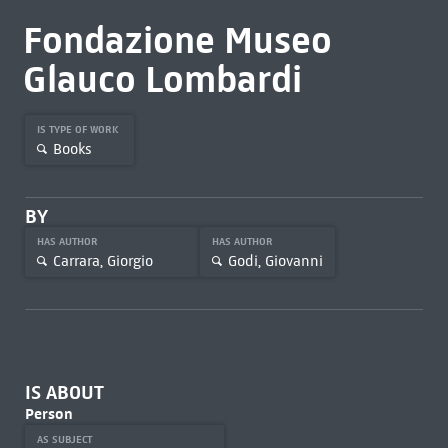
Fondazione Museo
Glauco Lombardi
IS TYPE OF WORK
Books
BY
HAS AUTHOR
HAS AUTHOR
Carrara, Giorgio
Godi, Giovanni
IS ABOUT
Person
AS SUBJECT