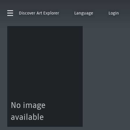
Discover
Art Explorer
Language
Login
No image
available