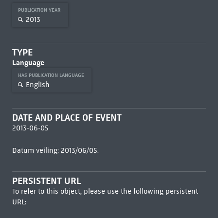
PUBLICATION YEAR
2013
TYPE
Language
HAS PUBLICATION LANGUAGE
English
DATE AND PLACE OF EVENT
2013-06-05
Datum veiling: 2013/06/05.
PERSISTENT URL
To refer to this object, please use the following persistent
URL: