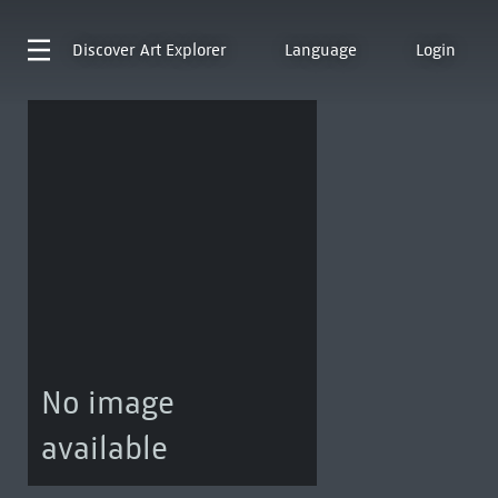
Discover
Art Explorer
Language
Login
No image
available