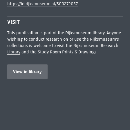
https://id.rijksmuseum.nl/300272057
VISIT
This publication is part of the Rijksmuseum library. Anyone
wishing to conduct research on or use the Rijksmuseum's
collections is welcome to visit the
Rijksmuseum Research
Library
and the Study Room Prints & Drawings.
View in library