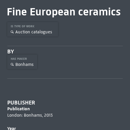
Fine European ceramics
IS TYPE OF WORK
Auction catalogues
BY
HAS MAKER
Bonhams
PUBLISHER
Publication
London: Bonhams, 2013
Year