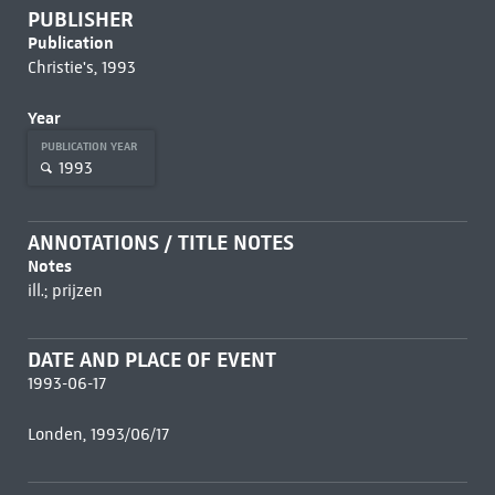
PUBLISHER
Publication
Christie's, 1993
Year
PUBLICATION YEAR
1993
ANNOTATIONS / TITLE NOTES
Notes
ill.; prijzen
DATE AND PLACE OF EVENT
1993-06-17
Londen, 1993/06/17