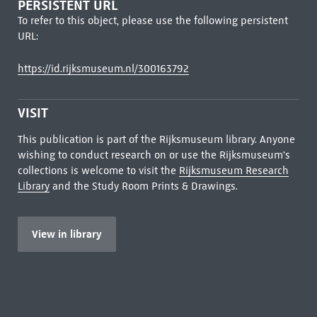
PERSISTENT URL
To refer to this object, please use the following persistent
URL:
https://id.rijksmuseum.nl/300163792
VISIT
This publication is part of the Rijksmuseum library. Anyone
wishing to conduct research on or use the Rijksmuseum's
collections is welcome to visit the
Rijksmuseum Research
Library
and the Study Room Prints & Drawings.
View in library