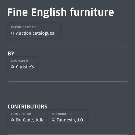
Fine English furniture
IS TYPE OF WORK
Auction catalogues
BY
HAS MAKER
Christie's
CONTRIBUTORS
CONTRIBUTOR
CONTRIBUTOR
Du Cane, Julia
Taudevin, J.O.