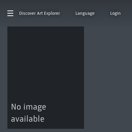
Discover
Art Explorer
Language
Login
No image
available