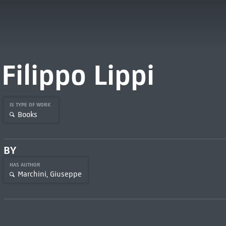
Filippo Lippi
IS TYPE OF WORK
Books
BY
HAS AUTHOR
Marchini, Giuseppe