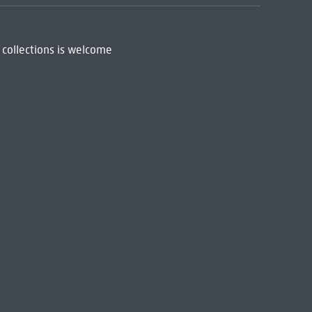
 collections is welcome