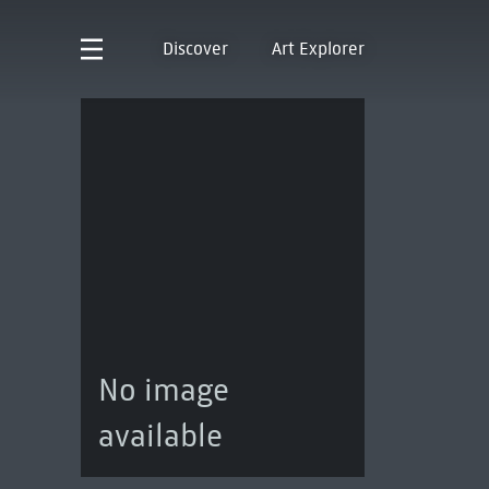
Discover
Art Explorer
No image
available