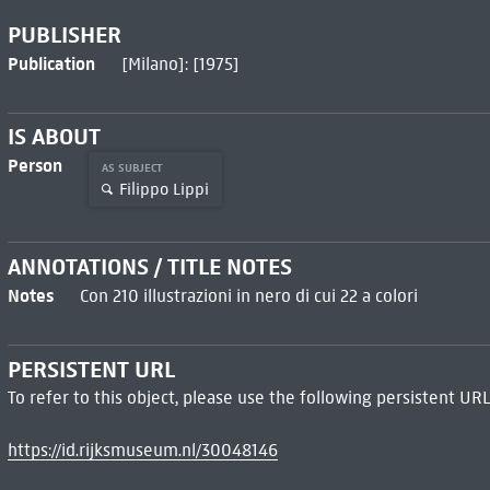
PUBLISHER
Publication
[Milano]: [1975]
IS ABOUT
Person
AS SUBJECT
Filippo Lippi
ANNOTATIONS / TITLE NOTES
Notes
Con 210 illustrazioni in nero di cui 22 a colori
PERSISTENT URL
To refer to this object, please use the following persistent URL
https://id.rijksmuseum.nl/30048146