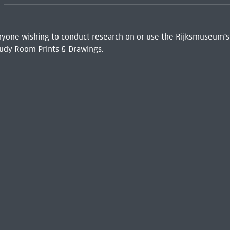
 Anyone wishing to conduct research on or use the Rijksmuseum's
udy Room Prints & Drawings.