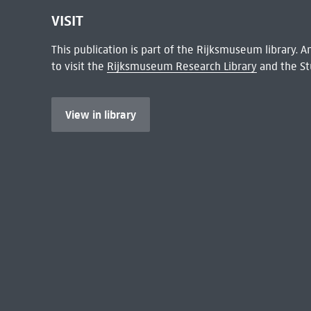
VISIT
This publication is part of the Rijksmuseum library.
to visit the
Rijksmuseum Research Library
and the St
View in library