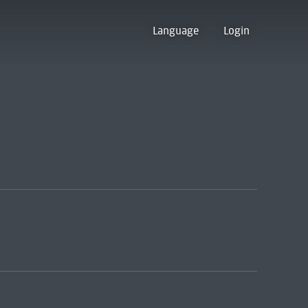
Language
Login