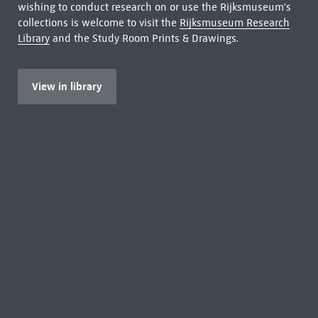
wishing to conduct research on or use the Rijksmuseum's
collections is welcome to visit the
Rijksmuseum Research
Library
and the Study Room Prints & Drawings.
View in library