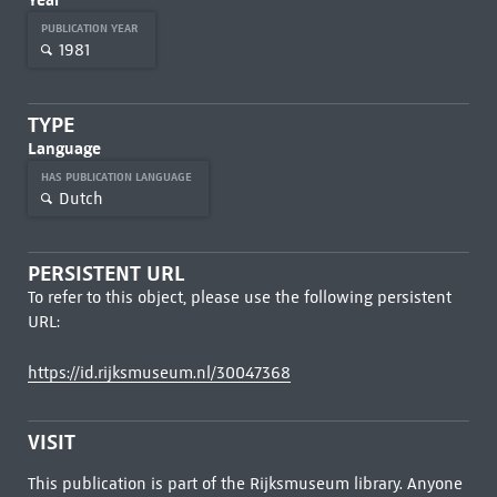
PUBLICATION YEAR
1981
TYPE
Language
HAS PUBLICATION LANGUAGE
Dutch
PERSISTENT URL
To refer to this object, please use the following persistent
URL:
https://id.rijksmuseum.nl/30047368
VISIT
This publication is part of the Rijksmuseum library. Anyone