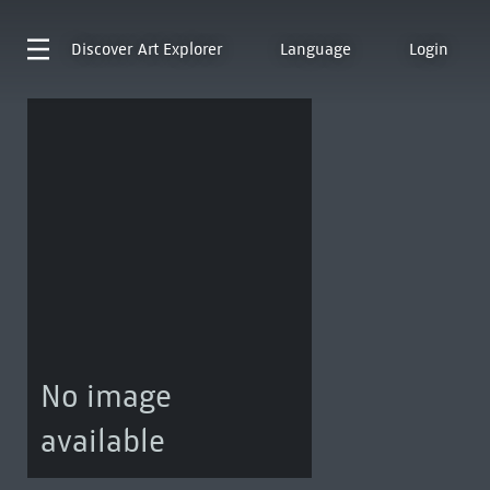
Discover
Art Explorer
Language
Login
No image
available