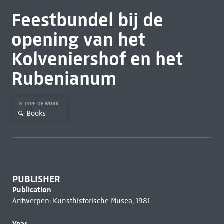
Feestbundel bij de
opening van het
Kolveniershof en het
Rubenianum
IS TYPE OF WORK
Books
PUBLISHER
Publication
Antwerpen: Kunsthistorische Musea, 1981
Year