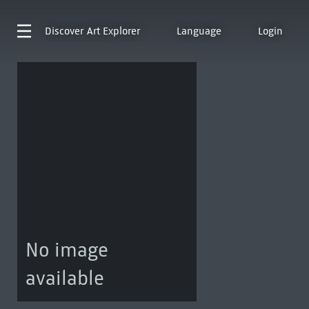
Discover
Art Explorer
Language
Login
No image
available