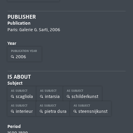
PUBLISHER
Publication
Paris: Galerie G. Sarti, 2006
Year
PUBLICATION YEAR
2006
IS ABOUT
Subject
AS SUBJECT
AS SUBJECT
AS SUBJECT
scagliola
intarsia
schilderkunst
AS SUBJECT
AS SUBJECT
AS SUBJECT
interieur
pietra dura
steensnijkunst
Period