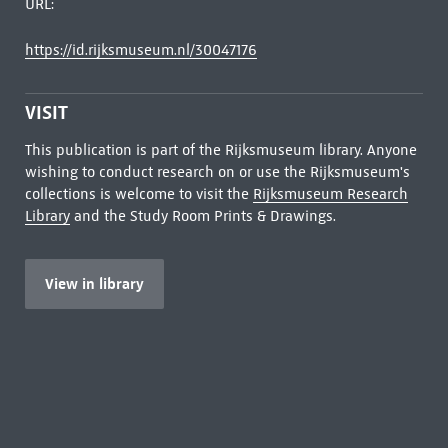
URL:
https://id.rijksmuseum.nl/30047176
VISIT
This publication is part of the Rijksmuseum library. Anyone
wishing to conduct research on or use the Rijksmuseum's
collections is welcome to visit the
Rijksmuseum Research
Library
and the Study Room Prints & Drawings.
View in library