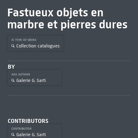
Fastueux objets en
marbre et pierres dures
IS TYPE OF WORK
Collection catalogues
BY
HAS AUTHOR
Galerie G. Sarti
CONTRIBUTORS
CONTRIBUTOR
Galerie G. Sarti