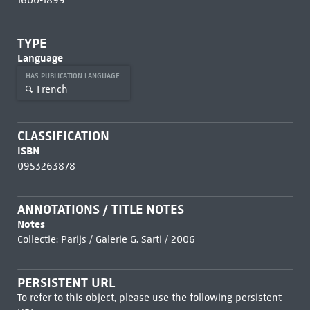
1600-1899
TYPE
Language
HAS PUBLICATION LANGUAGE
French
CLASSIFICATION
ISBN
0953263878
ANNOTATIONS / TITLE NOTES
Notes
Collectie: Parijs / Galerie G. Sarti / 2006
PERSISTENT URL
To refer to this object, please use the following persistent