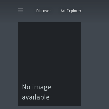
Discover
Art Explorer
No image
available