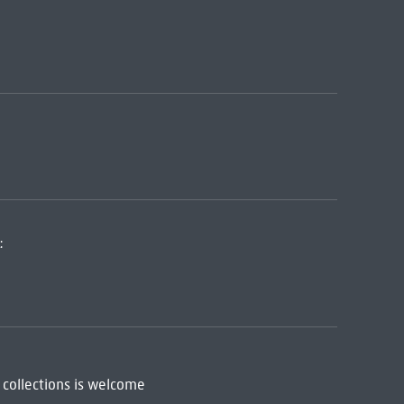
:
 collections is welcome