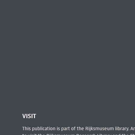
VISIT
This publication is part of the Rijksmuseum library.