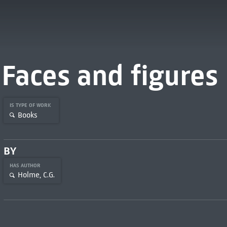
Faces and figures
IS TYPE OF WORK
Books
BY
HAS AUTHOR
Holme, C.G.