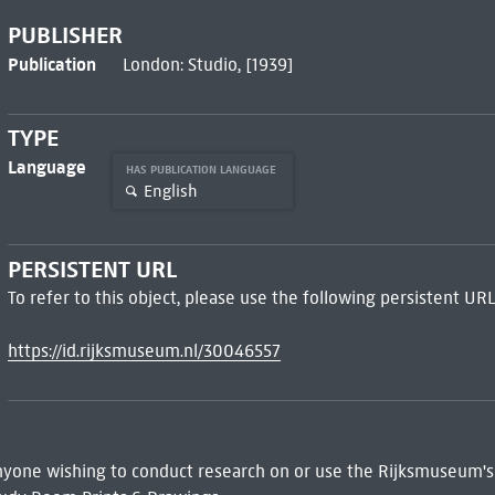
PUBLISHER
Publication
London: Studio, [1939]
TYPE
Language
HAS PUBLICATION LANGUAGE
English
PERSISTENT URL
To refer to this object, please use the following persistent URL
https://id.rijksmuseum.nl/30046557
 Anyone wishing to conduct research on or use the Rijksmuseum's