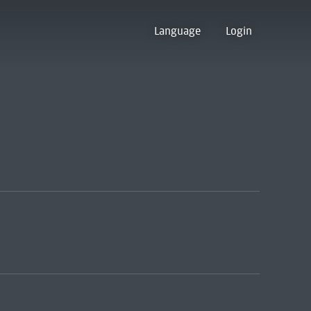
Language
Login