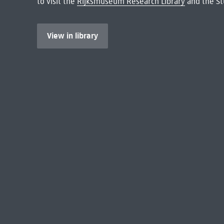
to visit the
Rijksmuseum Research Library
and the St
View in library