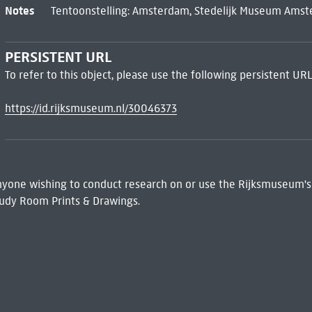
Notes
Tentoonstelling: Amsterdam, Stedelijk Museum Amst
PERSISTENT URL
To refer to this object, please use the following persistent URL
https://id.rijksmuseum.nl/30046373
 Anyone wishing to conduct research on or use the Rijksmuseum's
udy Room Prints & Drawings.