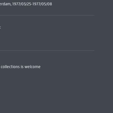
erdam, 1977/03/25-1977/05/08
:
 collections is welcome