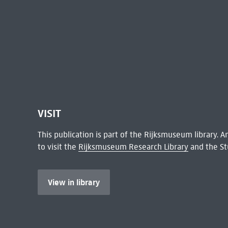
VISIT
This publication is part of the Rijksmuseum library.
to visit the
Rijksmuseum Research Library
and the St
View in library