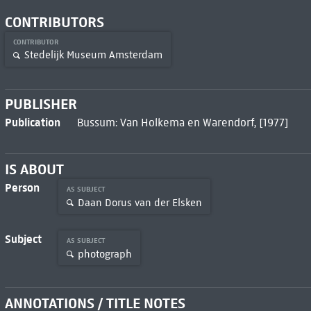
CONTRIBUTORS
CONTRIBUTOR
Stedelijk Museum Amsterdam
PUBLISHER
Publication
Bussum: Van Holkema en Warendorf, [1977]
IS ABOUT
Person
AS SUBJECT
Daan Dorus van der Elsken
Subject
AS SUBJECT
photograph
ANNOTATIONS / TITLE NOTES