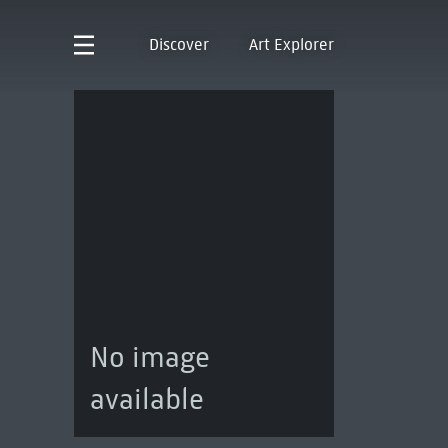
Discover
Art Explorer
No image
available