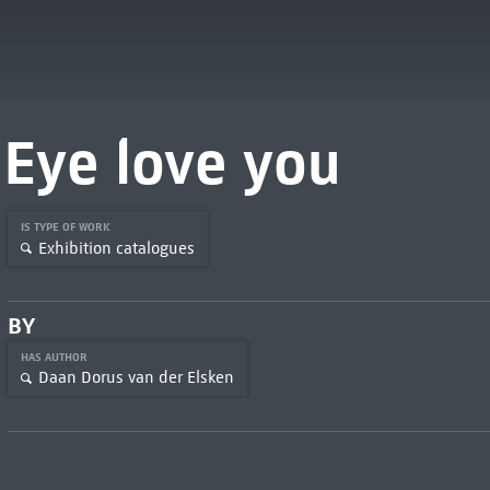
Eye love you
IS TYPE OF WORK
Exhibition catalogues
BY
HAS AUTHOR
Daan Dorus van der Elsken