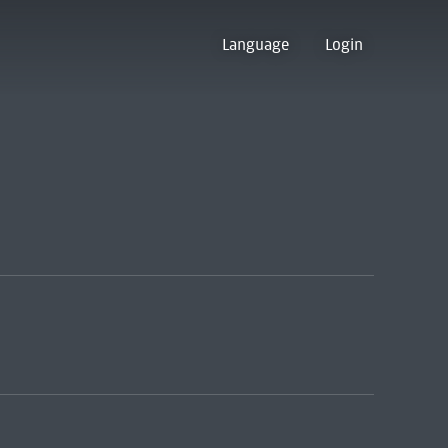
Language
Login