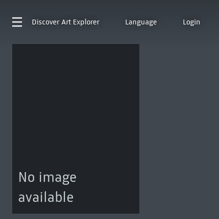
Discover
Art Explorer
Language
Login
No image
available