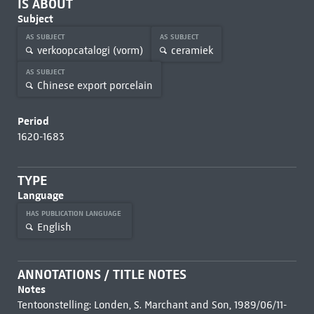
IS ABOUT
Subject
AS SUBJECT
AS SUBJECT
verkoopcatalogi (vorm)
ceramiek
AS SUBJECT
Chinese export porcelain
Period
1620-1683
TYPE
Language
HAS PUBLICATION LANGUAGE
English
ANNOTATIONS / TITLE NOTES
Notes
Tentoonstelling: Londen, S. Marchant and Son, 1989/06/11-