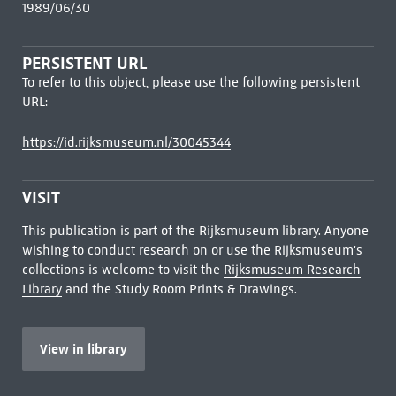
1989/06/30
PERSISTENT URL
To refer to this object, please use the following persistent
URL:
https://id.rijksmuseum.nl/30045344
VISIT
This publication is part of the Rijksmuseum library. Anyone
wishing to conduct research on or use the Rijksmuseum's
collections is welcome to visit the
Rijksmuseum Research
Library
and the Study Room Prints & Drawings.
View in library