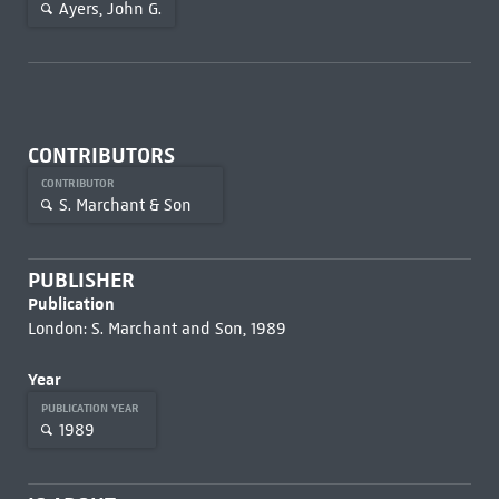
Ayers, John G.
CONTRIBUTORS
CONTRIBUTOR
S. Marchant & Son
PUBLISHER
Publication
London: S. Marchant and Son, 1989
Year
PUBLICATION YEAR
1989