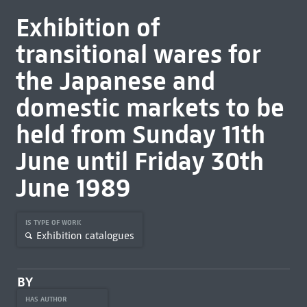
Exhibition of
transitional wares for
the Japanese and
domestic markets to be
held from Sunday 11th
June until Friday 30th
June 1989
IS TYPE OF WORK
Exhibition catalogues
BY
HAS AUTHOR