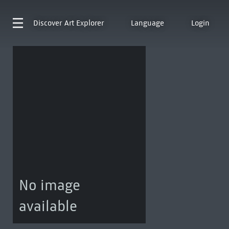
Discover
Art Explorer
Language
Login
No image
available