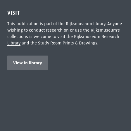
VISIT
This publication is part of the Rijksmuseum library. Anyone
wishing to conduct research on or use the Rijksmuseum's
collections is welcome to visit the
Rijksmuseum Research
Library
and the Study Room Prints & Drawings.
View in library