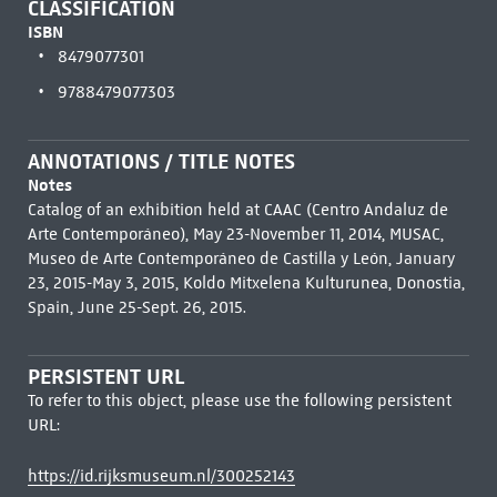
CLASSIFICATION
ISBN
8479077301
9788479077303
ANNOTATIONS / TITLE NOTES
Notes
Catalog of an exhibition held at CAAC (Centro Andaluz de
Arte Contemporáneo), May 23-November 11, 2014, MUSAC,
Museo de Arte Contemporáneo de Castilla y León, January
23, 2015-May 3, 2015, Koldo Mitxelena Kulturunea, Donostia,
Spain, June 25-Sept. 26, 2015.
PERSISTENT URL
To refer to this object, please use the following persistent
URL:
https://id.rijksmuseum.nl/300252143