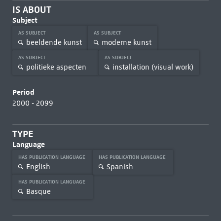
IS ABOUT
Subject
AS SUBJECT
AS SUBJECT
beeldende kunst
moderne kunst
AS SUBJECT
AS SUBJECT
politieke aspecten
installation (visual work)
Period
2000 - 2099
TYPE
Language
HAS PUBLICATION LANGUAGE
HAS PUBLICATION LANGUAGE
English
Spanish
HAS PUBLICATION LANGUAGE
Basque