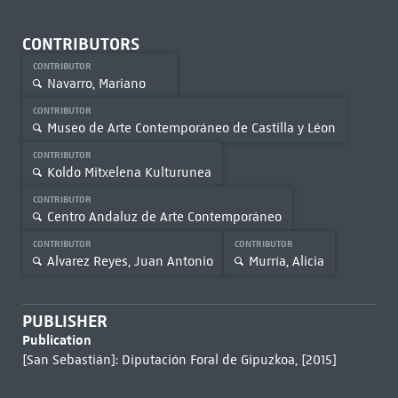
CONTRIBUTORS
CONTRIBUTOR
Navarro, Mariano
CONTRIBUTOR
Museo de Arte Contemporáneo de Castilla y Léon
CONTRIBUTOR
Koldo Mitxelena Kulturunea
CONTRIBUTOR
Centro Andaluz de Arte Contemporáneo
CONTRIBUTOR
CONTRIBUTOR
Alvarez Reyes, Juan Antonio
Murría, Alicia
PUBLISHER
Publication
[San Sebastián]: Diputación Foral de Gipuzkoa, [2015]