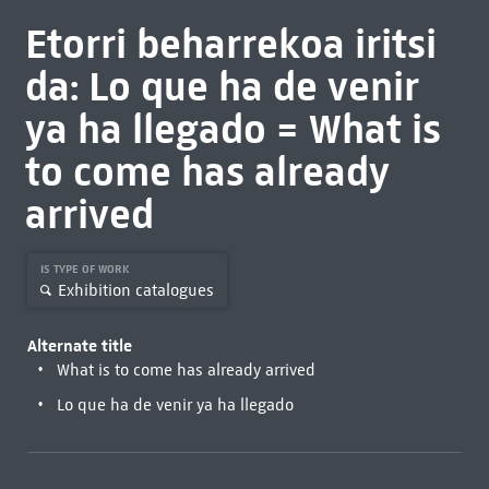
Etorri beharrekoa iritsi
da: Lo que ha de venir
ya ha llegado = What is
to come has already
arrived
IS TYPE OF WORK
Exhibition catalogues
Alternate title
What is to come has already arrived
Lo que ha de venir ya ha llegado