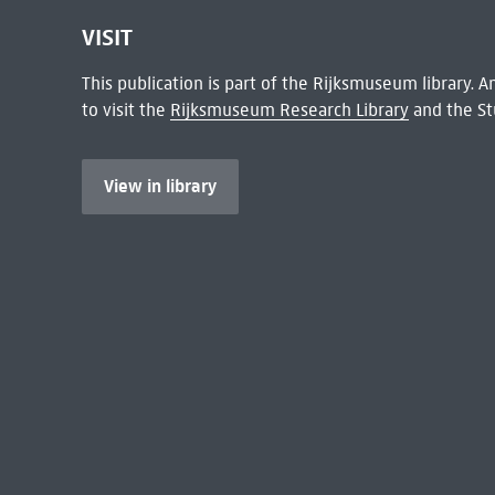
VISIT
This publication is part of the Rijksmuseum library.
to visit the
Rijksmuseum Research Library
and the St
View in library