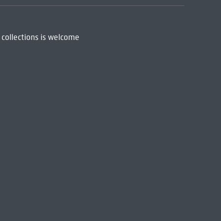
 collections is welcome