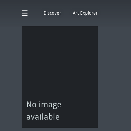
Discover
Art Explorer
No image
available