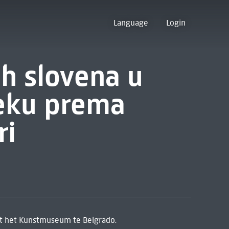
Language
Login
h slovena u
eku prema
ri
t het Kunstmuseum te Belgrado.