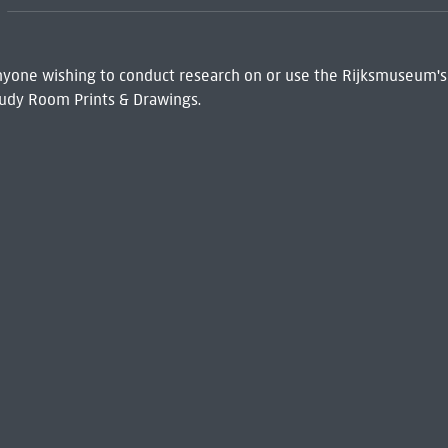
 Anyone wishing to conduct research on or use the Rijksmuseum's
udy Room Prints & Drawings.