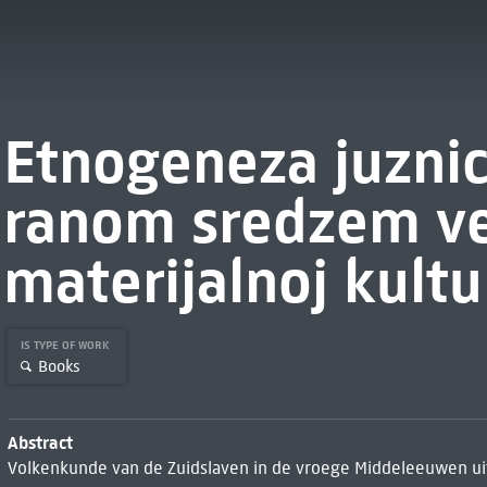
Etnogeneza juznic
ranom sredzem v
materijalnoj kultu
IS TYPE OF WORK
Books
Abstract
Volkenkunde van de Zuidslaven in de vroege Middeleeuwen ui