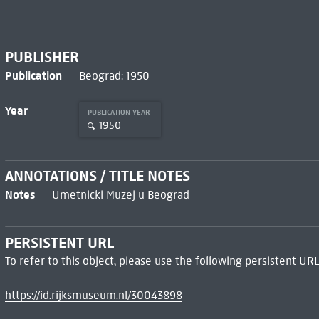
PUBLISHER
Publication
Beograd: 1950
Year
PUBLICATION YEAR
1950
ANNOTATIONS / TITLE NOTES
Notes
Umetnicki Muzej u Beograd
PERSISTENT URL
To refer to this object, please use the following persistent URL
https://id.rijksmuseum.nl/30043898