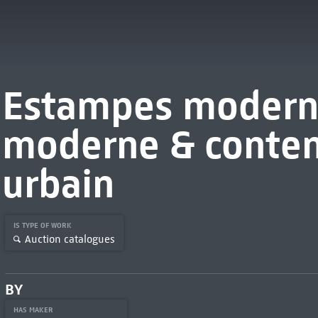
Estampes moderne
moderne & contem
urbain
IS TYPE OF WORK
Auction catalogues
BY
HAS MAKER