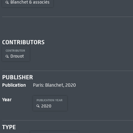
Blanchet & associés
CONTRIBUTORS
CONTRIBUTOR
Drouot
PUBLISHER
Publication
Paris: Blanchet, 2020
Year
PUBLICATION YEAR
2020
TYPE