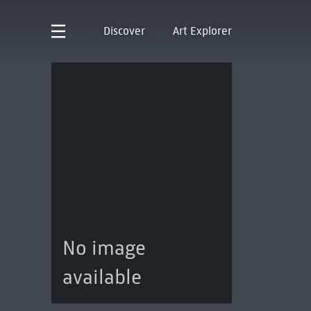
Discover
Art Explorer
No image
available