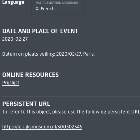
Language
HAS PUBLICATION LANGUAGE
French
DATE AND PLACE OF EVENT
2020-02-27
Datum en plaats veiling: 2020/02/27, Paris.
ONLINE RESOURCES
Prijslijst
PERSISTENT URL
To refer to this object, please use the following persistent URL
https://id.rijksmuseum.nl/300302345