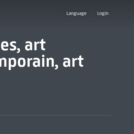
Language
Login
s, art
porain, art