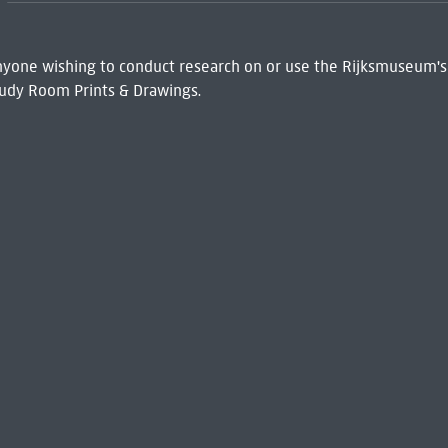
 Anyone wishing to conduct research on or use the Rijksmuseum's
udy Room Prints & Drawings.