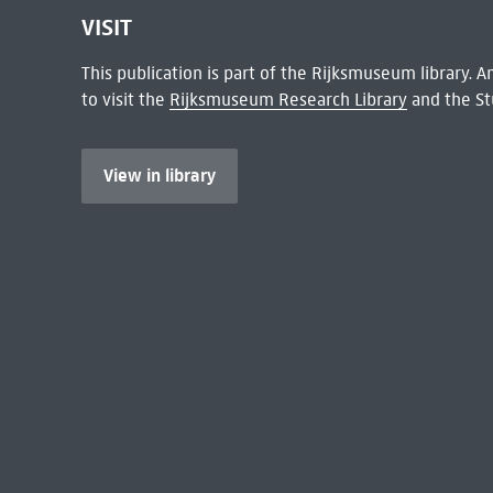
VISIT
This publication is part of the Rijksmuseum library.
to visit the
Rijksmuseum Research Library
and the St
View in library