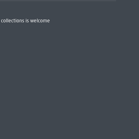
 collections is welcome