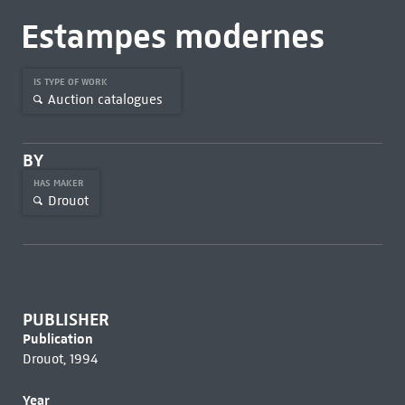
Estampes modernes
IS TYPE OF WORK
Auction catalogues
BY
HAS MAKER
Drouot
PUBLISHER
Publication
Drouot, 1994
Year