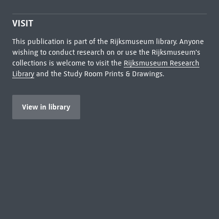
VISIT
This publication is part of the Rijksmuseum library. Anyone
wishing to conduct research on or use the Rijksmuseum's
collections is welcome to visit the
Rijksmuseum Research
Library
and the Study Room Prints & Drawings.
View in library