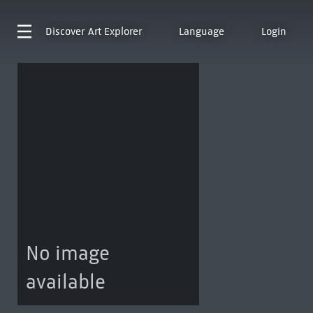
Discover
Art Explorer
Language
Login
No image
available