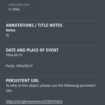
PUBLICATION YEAR
1994
ANNOTATIONS / TITLE NOTES
Notes
ill.
DATE AND PLACE OF EVENT
1994-05-17
Parijs, 1994/05/17
PERSISTENT URL
To refer to this object, please use the following persistent
URL:
https://id.rijksmuseum.nl/300175663