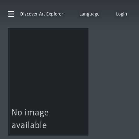
Discover
Art Explorer
Language
Login
No image
available