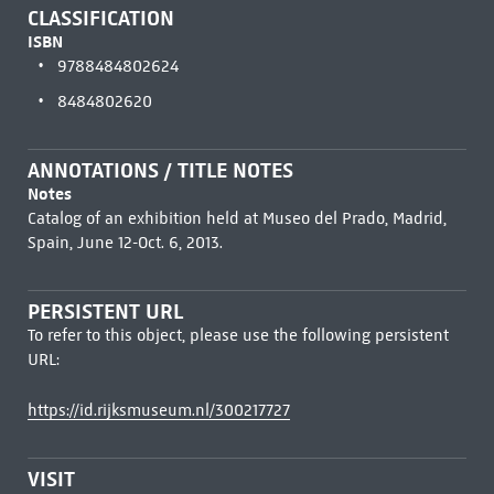
CLASSIFICATION
ISBN
9788484802624
8484802620
ANNOTATIONS / TITLE NOTES
Notes
Catalog of an exhibition held at Museo del Prado, Madrid,
Spain, June 12-Oct. 6, 2013.
PERSISTENT URL
To refer to this object, please use the following persistent
URL:
https://id.rijksmuseum.nl/300217727
VISIT