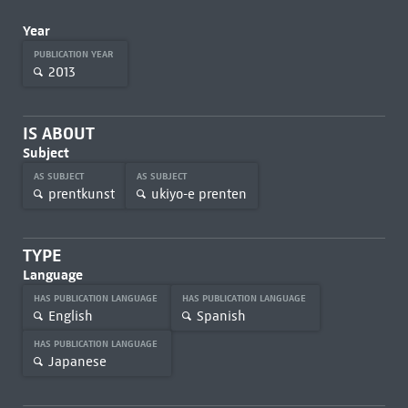
Year
PUBLICATION YEAR
2013
IS ABOUT
Subject
AS SUBJECT
AS SUBJECT
prentkunst
ukiyo-e prenten
TYPE
Language
HAS PUBLICATION LANGUAGE
HAS PUBLICATION LANGUAGE
English
Spanish
HAS PUBLICATION LANGUAGE
Japanese