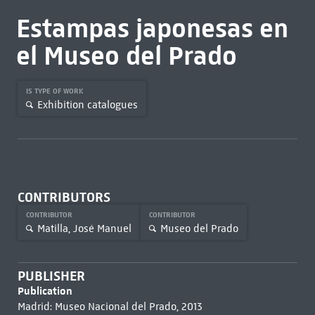
Estampas japonesas en
el Museo del Prado
IS TYPE OF WORK
Exhibition catalogues
CONTRIBUTORS
CONTRIBUTOR
CONTRIBUTOR
Matilla, José Manuel
Museo del Prado
PUBLISHER
Publication
Madrid: Museo Nacional del Prado, 2013