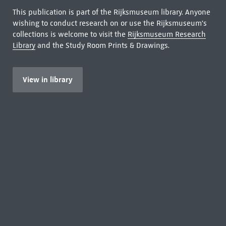
This publication is part of the Rijksmuseum library. Anyone
wishing to conduct research on or use the Rijksmuseum's
collections is welcome to visit the
Rijksmuseum Research
Library
and the Study Room Prints & Drawings.
View in library