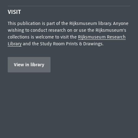
VISIT
This publication is part of the Rijksmuseum library. Anyone
wishing to conduct research on or use the Rijksmuseum's
collections is welcome to visit the
Rijksmuseum Research
Library
and the Study Room Prints & Drawings.
View in library