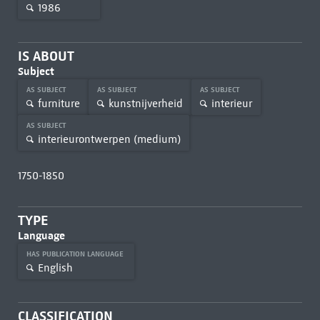
1986
IS ABOUT
Subject
AS SUBJECT
AS SUBJECT
AS SUBJECT
furniture
kunstnijverheid
interieur
AS SUBJECT
interieurontwerpen (medium)
1750-1850
TYPE
Language
HAS PUBLICATION LANGUAGE
English
CLASSIFICATION