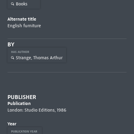
Books
Alternate title
English furniture
BY
HAS AUTHOR
Strange, Thomas Arthur
PUBLISHER
Publication
London: Studio Editions, 1986
Year
PUBLICATION YEAR