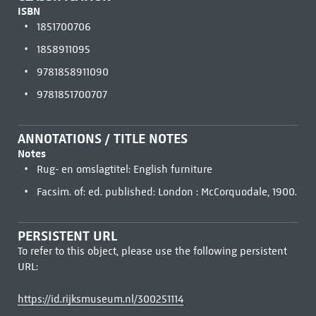
ISBN
1851700706
1858911095
9781858911090
9781851700707
ANNOTATIONS / TITLE NOTES
Notes
Rug- en omslagtitel: English furniture
Facsim. of: ed. published: London : McCorquodale, 1900.
PERSISTENT URL
To refer to this object, please use the following persistent
URL:
https://id.rijksmuseum.nl/300251114