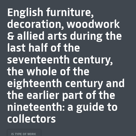
English furniture,
decoration, woodwork
& allied arts during the
last half of the
seventeenth century,
the whole of the
eighteenth century and
the earlier part of the
nineteenth: a guide to
collectors
IS TYPE OF WORK