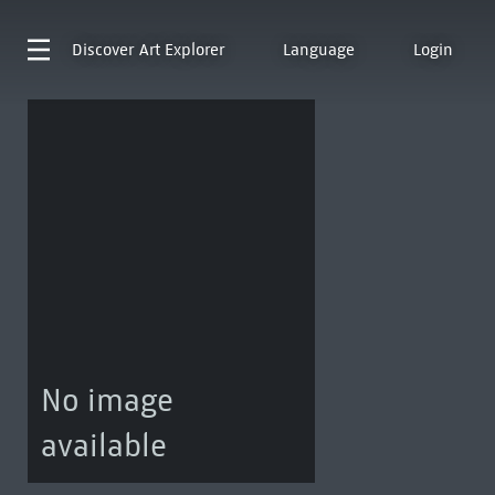
Discover
Art Explorer
Language
Login
No image
available