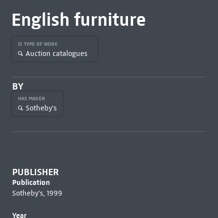
English furniture
IS TYPE OF WORK
Auction catalogues
BY
HAS MAKER
Sotheby's
PUBLISHER
Publication
Sotheby's, 1999
Year