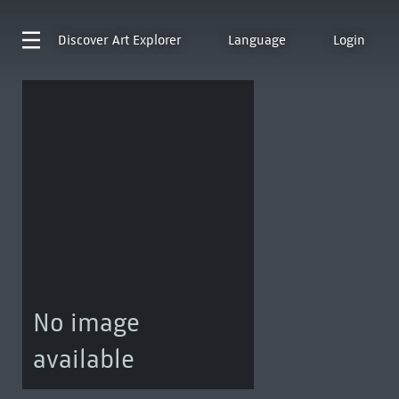
Discover
Art Explorer
Language
Login
No image
available