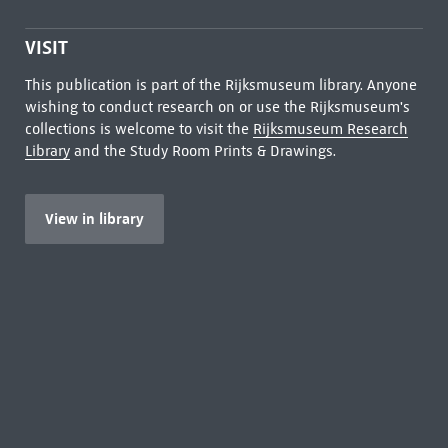
VISIT
This publication is part of the Rijksmuseum library. Anyone
wishing to conduct research on or use the Rijksmuseum's
collections is welcome to visit the
Rijksmuseum Research
Library
and the Study Room Prints & Drawings.
View in library