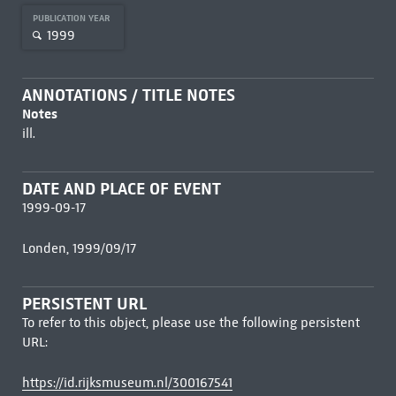
PUBLICATION YEAR
1999
ANNOTATIONS / TITLE NOTES
Notes
ill.
DATE AND PLACE OF EVENT
1999-09-17
Londen, 1999/09/17
PERSISTENT URL
To refer to this object, please use the following persistent
URL:
https://id.rijksmuseum.nl/300167541