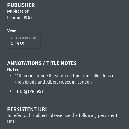
PUBLISHER
Publication
London: 1965
Year
PUBLICATION YEAR
1965
ANNOTATIONS / TITLE NOTES
Notes
120 monochrome illustrations from the collections of
the Victoria and Albert Museum, London
1e uitgave 1951
PERSISTENT URL
To refer to this object, please use the following persistent
URL: