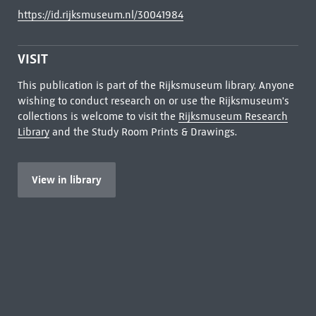
https://id.rijksmuseum.nl/30041984
VISIT
This publication is part of the Rijksmuseum library. Anyone
wishing to conduct research on or use the Rijksmuseum's
collections is welcome to visit the
Rijksmuseum Research
Library
and the Study Room Prints & Drawings.
View in library