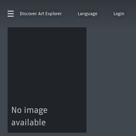
Discover
Art Explorer
Language
Login
No image
available