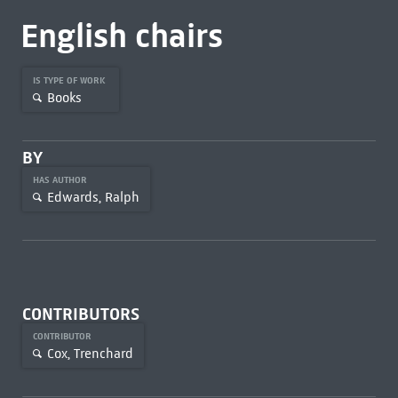
English chairs
IS TYPE OF WORK
Books
BY
HAS AUTHOR
Edwards, Ralph
CONTRIBUTORS
CONTRIBUTOR
Cox, Trenchard