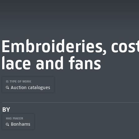
Embroideries, cost
lace and fans
IS TYPE OF WORK
Auction catalogues
BY
HAS MAKER
Bonhams