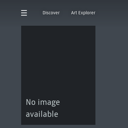
Discover
Art Explorer
No image
available