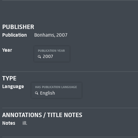
PUBLISHER
Publication
Bonhams, 2007
Year
PUBLICATION YEAR
2007
TYPE
Language
HAS PUBLICATION LANGUAGE
English
ANNOTATIONS / TITLE NOTES
Notes
ill.