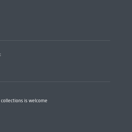
:
 collections is welcome