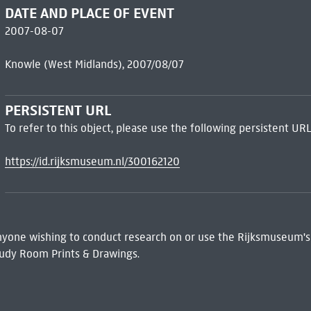
DATE AND PLACE OF EVENT
2007-08-07
Knowle (West Midlands), 2007/08/07
PERSISTENT URL
To refer to this object, please use the following persistent URL
https://id.rijksmuseum.nl/300162120
 Anyone wishing to conduct research on or use the Rijksmuseum's
udy Room Prints & Drawings.