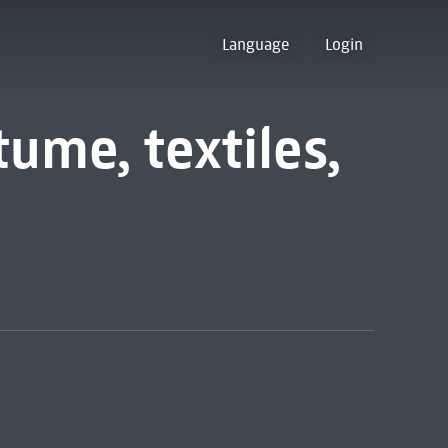
Language
Login
ume, textiles,