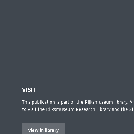
VISIT
This publication is part of the Rijksmuseum library.
to visit the
Rijksmuseum Research Library
and the St
View in library