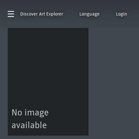
Discover
Art Explorer
Language
Login
No image
available