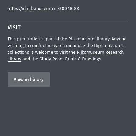
https://id.rijksmuseum.nl/30041088
VISIT
This publication is part of the Rijksmuseum library. Anyone
wishing to conduct research on or use the Rijksmuseum's
collections is welcome to visit the
Rijksmuseum Research
Library
and the Study Room Prints & Drawings.
View in library