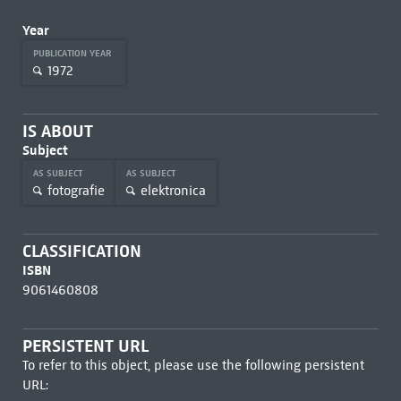
Year
PUBLICATION YEAR
1972
IS ABOUT
Subject
AS SUBJECT
AS SUBJECT
fotografie
elektronica
CLASSIFICATION
ISBN
9061460808
PERSISTENT URL
To refer to this object, please use the following persistent
URL: