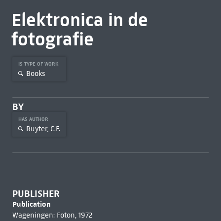
Elektronica in de
fotografie
IS TYPE OF WORK
Books
BY
HAS AUTHOR
Ruyter, C.F.
PUBLISHER
Publication
Wageningen: Foton, 1972