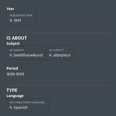
Year
PUBLICATION YEAR
1991
IS ABOUT
Subject
AS SUBJECT
AS SUBJECT
beeldhouwkunst
altarpiece
Period
1600-1699
TYPE
Language
HAS PUBLICATION LANGUAGE
Spanish