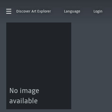
Discover
Art Explorer
Language
Login
No image
available