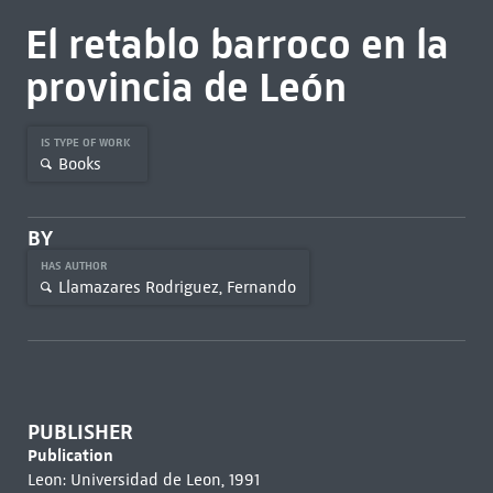
El retablo barroco en la
provincia de León
IS TYPE OF WORK
Books
BY
HAS AUTHOR
Llamazares Rodriguez, Fernando
PUBLISHER
Publication
Leon: Universidad de Leon, 1991