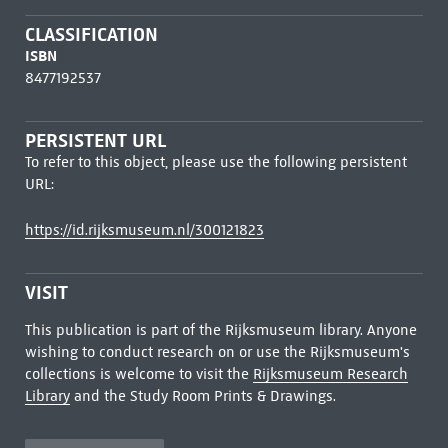
CLASSIFICATION
ISBN
8477192537
PERSISTENT URL
To refer to this object, please use the following persistent
URL:
https://id.rijksmuseum.nl/300121823
VISIT
This publication is part of the Rijksmuseum library. Anyone
wishing to conduct research on or use the Rijksmuseum's
collections is welcome to visit the
Rijksmuseum Research
Library
and the Study Room Prints & Drawings.