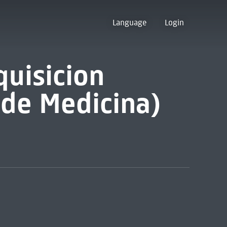
Language
Login
quisicion
 de Medicina)