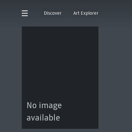
Discover
Art Explorer
No image
available