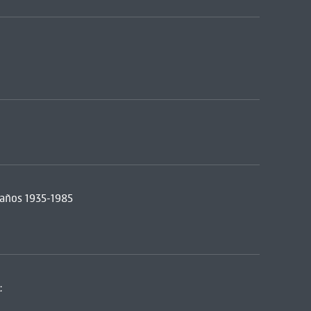
a años 1935-1985
: