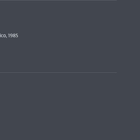
co, 1985