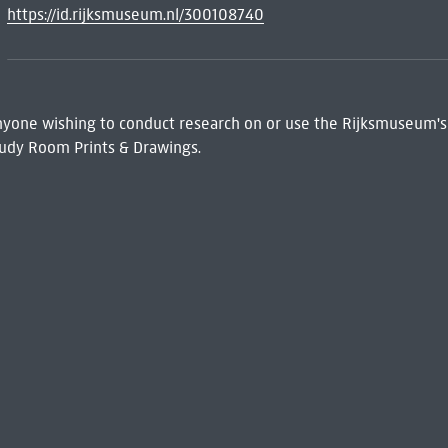
https://id.rijksmuseum.nl/300108740
 Anyone wishing to conduct research on or use the Rijksmuseum's
udy Room Prints & Drawings.