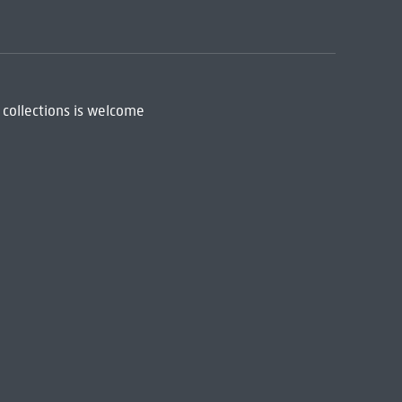
 collections is welcome