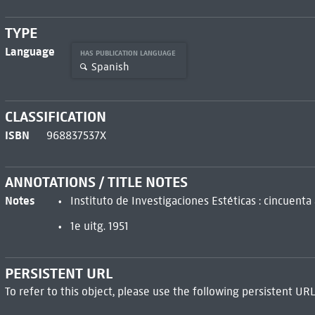
TYPE
Language
HAS PUBLICATION LANGUAGE
Spanish
CLASSIFICATION
ISBN
968837537X
ANNOTATIONS / TITLE NOTES
Notes
Instituto de Investigaciones Estéticas : cincuent
1e uitg. 1951
PERSISTENT URL
To refer to this object, please use the following persistent URL