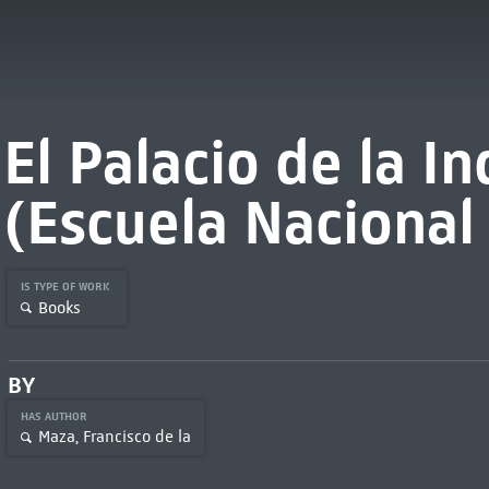
El Palacio de la In
(Escuela Nacional
IS TYPE OF WORK
Books
BY
HAS AUTHOR
Maza, Francisco de la