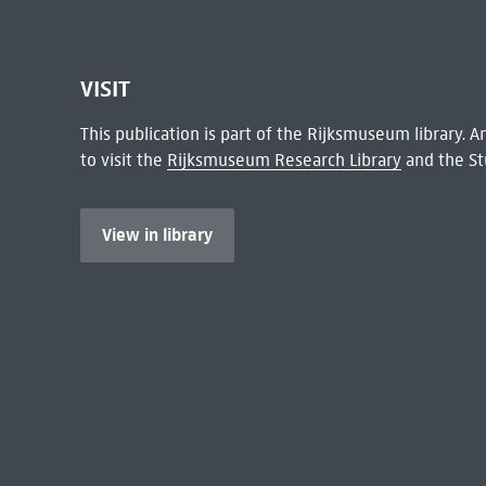
VISIT
This publication is part of the Rijksmuseum library.
to visit the
Rijksmuseum Research Library
and the St
View in library