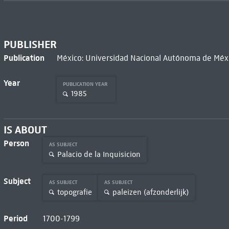
PUBLISHER
Publication
México: Universidad Nacional Autónoma de Méxi
Year
PUBLICATION YEAR
1985
IS ABOUT
Person
AS SUBJECT
Palacio de la Inquisicion
Subject
AS SUBJECT
AS SUBJECT
topografie
paleizen (afzonderlijk)
Period
1700-1799