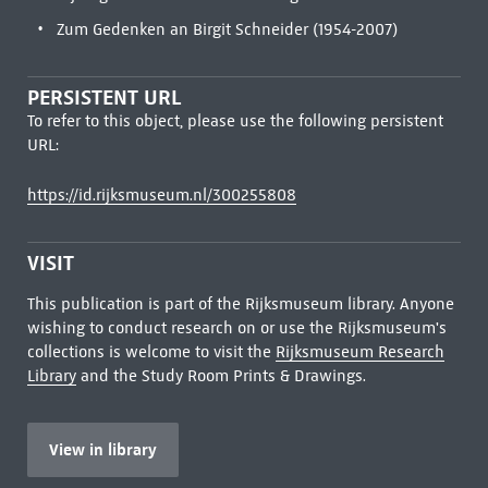
Zum Gedenken an Birgit Schneider (1954-2007)
PERSISTENT URL
To refer to this object, please use the following persistent
URL:
https://id.rijksmuseum.nl/300255808
VISIT
This publication is part of the Rijksmuseum library. Anyone
wishing to conduct research on or use the Rijksmuseum's
collections is welcome to visit the
Rijksmuseum Research
Library
and the Study Room Prints & Drawings.
View in library