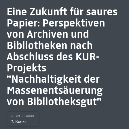
Eine Zukunft für saures
Papier: Perspektiven
von Archiven und
Bibliotheken nach
Abschluss des KUR-
Projekts
"Nachhaltigkeit der
Massenentsäuerung
von Bibliotheksgut"
IS TYPE OF WORK
Books