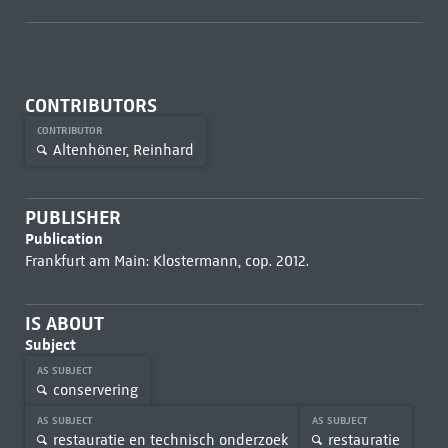
CONTRIBUTORS
CONTRIBUTOR
Altenhöner, Reinhard
PUBLISHER
Publication
Frankfurt am Main: Klostermann, cop. 2012.
IS ABOUT
Subject
AS SUBJECT
conservering
AS SUBJECT
AS SUBJECT
restauratie en technisch onderzoek
restauratie