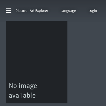
Discover
Art Explorer
Language
Login
No image
available