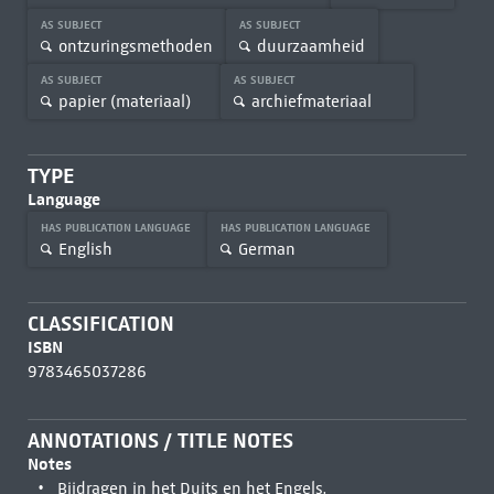
AS SUBJECT
AS SUBJECT
ontzuringsmethoden
duurzaamheid
AS SUBJECT
AS SUBJECT
papier (materiaal)
archiefmateriaal
TYPE
Language
HAS PUBLICATION LANGUAGE
HAS PUBLICATION LANGUAGE
English
German
CLASSIFICATION
ISBN
9783465037286
ANNOTATIONS / TITLE NOTES
Notes
Bijdragen in het Duits en het Engels.