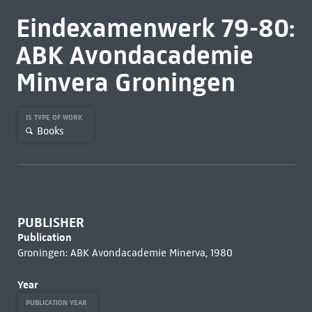
Eindexamenwerk 79-80:
ABK Avondacademie
Minvera Groningen
IS TYPE OF WORK
Books
PUBLISHER
Publication
Groningen: ABK Avondacademie Minerva, 1980
Year
PUBLICATION YEAR