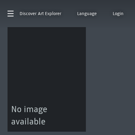
Discover
Art Explorer
Language
Login
No image
available