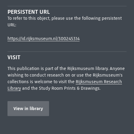
PERSISTENT URL
To refer to this object, please use the following persistent
URL:
https://id.rijksmuseum.nl/300245314
VISIT
This publication is part of the Rijksmuseum library. Anyone
wishing to conduct research on or use the Rijksmuseum's
collections is welcome to visit the
Rijksmuseum Research
Library
and the Study Room Prints & Drawings.
View in library