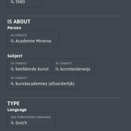
1980
IS ABOUT
Person
AS SUBJECT
Academie Minerva
Subject
AS SUBJECT
AS SUBJECT
beeldende kunst
kunstonderwijs
AS SUBJECT
kunstacademies (afzonderlijk)
TYPE
Language
HAS PUBLICATION LANGUAGE
Dutch