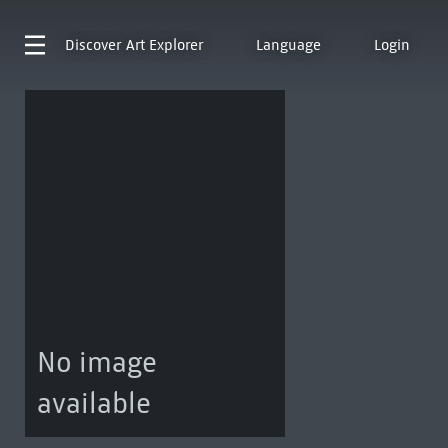
Discover
Art Explorer
Language
Login
No image
available