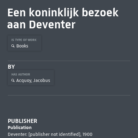
Een koninklijk bezoek
aan Deventer
IS TYPE OF WORK
Books
BY
HAS AUTHOR
Acquoy, Jacobus
PUBLISHER
Publication
Deventer: [publisher not identified], 1900