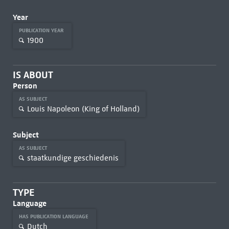
Year
PUBLICATION YEAR
1900
IS ABOUT
Person
AS SUBJECT
Louis Napoleon (King of Holland)
Subject
AS SUBJECT
staatkundige geschiedenis
TYPE
Language
HAS PUBLICATION LANGUAGE
Dutch