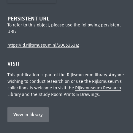
PERSISTENT URL
To refer to this object, please use the following persistent
URL:
https://id.rijksmuseum.nl/300336312
VISIT
This publication is part of the Rijksmuseum library. Anyone
wishing to conduct research on or use the Rijksmuseum's
collections is welcome to visit the
Rijksmuseum Research
Library
and the Study Room Prints & Drawings.
View in library