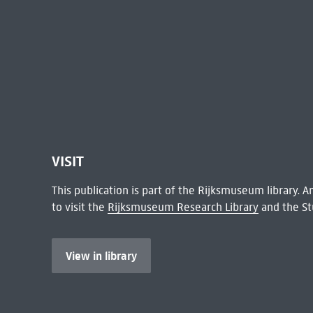
VISIT
This publication is part of the Rijksmuseum library.
to visit the
Rijksmuseum Research Library
and the St
View in library