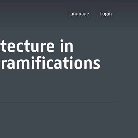
Language
Login
tecture in
 ramifications