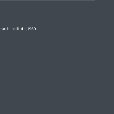
earch institute, 1969