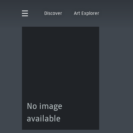
Discover
Art Explorer
No image
available