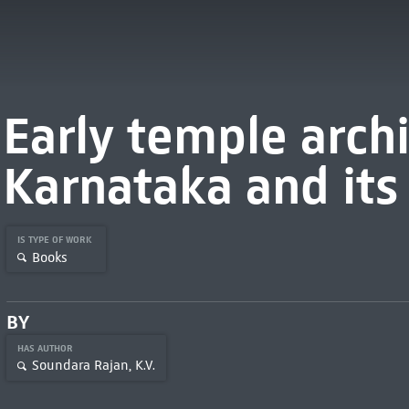
Early temple archi
Karnataka and its
IS TYPE OF WORK
Books
BY
HAS AUTHOR
Soundara Rajan, K.V.