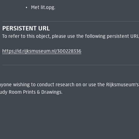
Met lit.opg.
PERSISTENT URL
To refer to this object, please use the following persistent URL
https://id.rijksmuseum.nl/300228336
 Anyone wishing to conduct research on or use the Rijksmuseum's
udy Room Prints & Drawings.