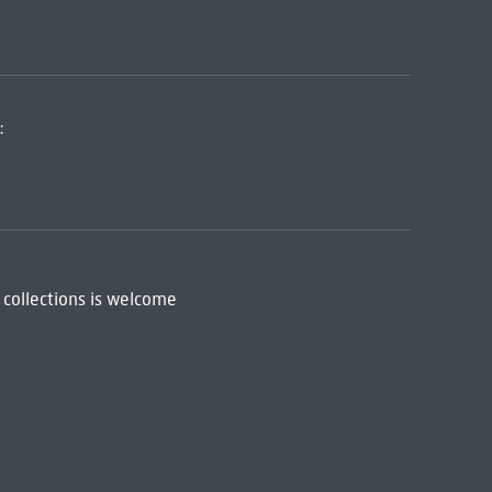
:
 collections is welcome