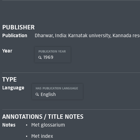
PUBLISHER
Publication
Dharwar, India: Karnatak university, Kannada res
Year
PUBLICATION YEAR
1969
TYPE
Language
HAS PUBLICATION LANGUAGE
English
ANNOTATIONS / TITLE NOTES
Notes
Met glossarium
Met index