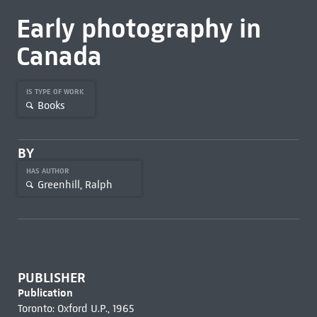
Early photography in
Canada
IS TYPE OF WORK
Books
BY
HAS AUTHOR
Greenhill, Ralph
PUBLISHER
Publication
Toronto: Oxford U.P., 1965