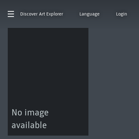
Discover
Art Explorer
Language
Login
No image
available