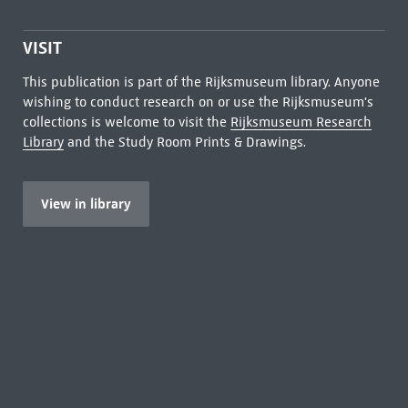
VISIT
This publication is part of the Rijksmuseum library. Anyone
wishing to conduct research on or use the Rijksmuseum's
collections is welcome to visit the
Rijksmuseum Research
Library
and the Study Room Prints & Drawings.
View in library