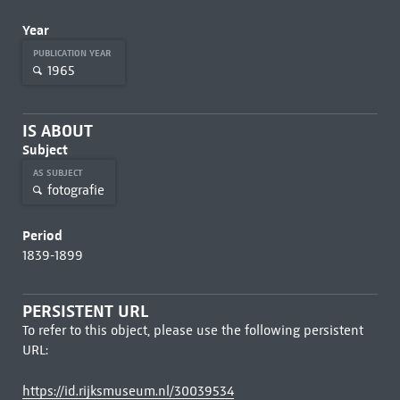
Year
PUBLICATION YEAR
1965
IS ABOUT
Subject
AS SUBJECT
fotografie
Period
1839-1899
PERSISTENT URL
To refer to this object, please use the following persistent
URL:
https://id.rijksmuseum.nl/30039534