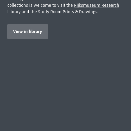
collections is welcome to visit the
Rijksmuseum Research
Library
and the Study Room Prints & Drawings.
View in library