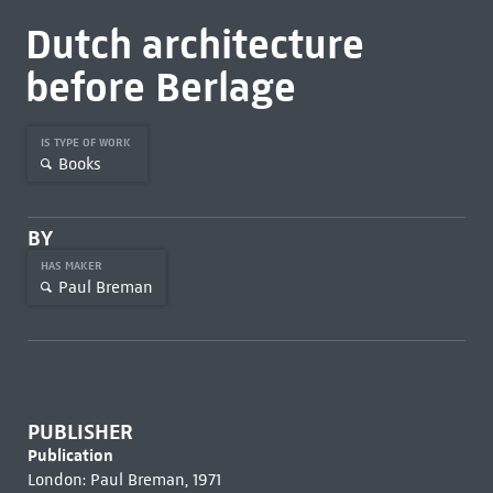
Dutch architecture
before Berlage
IS TYPE OF WORK
Books
BY
HAS MAKER
Paul Breman
PUBLISHER
Publication
London: Paul Breman, 1971