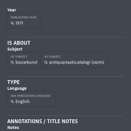
Year
PUBLICATION YEAR
1971
IS ABOUT
Subject
AS SUBJECT
AS SUBJECT
bouwkunst
antiquariaatscatalogi (vorm)
TYPE
Language
HAS PUBLICATION LANGUAGE
English
ANNOTATIONS / TITLE NOTES
Notes