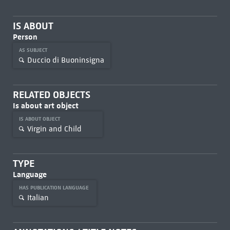
IS ABOUT
Person
AS SUBJECT
Duccio di Buoninsigna
RELATED OBJECTS
Is about art object
IS ABOUT OBJECT
Virgin and Child
TYPE
Language
HAS PUBLICATION LANGUAGE
Italian