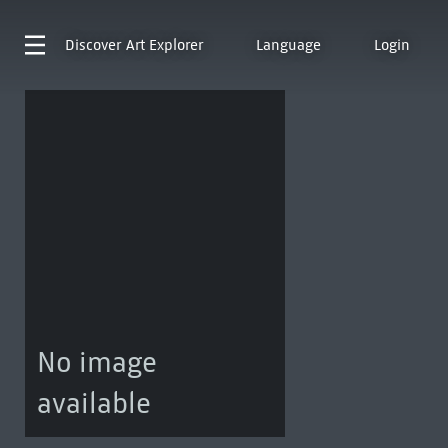
Discover
Art Explorer
Language
Login
No image
available