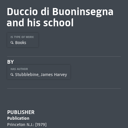
Duccio di Buoninsegna
and his school
IS TYPE OF WORK
Books
BY
HAS AUTHOR
Stubblebine, James Harvey
PUBLISHER
Publication
Princeton N.J.: [1979]