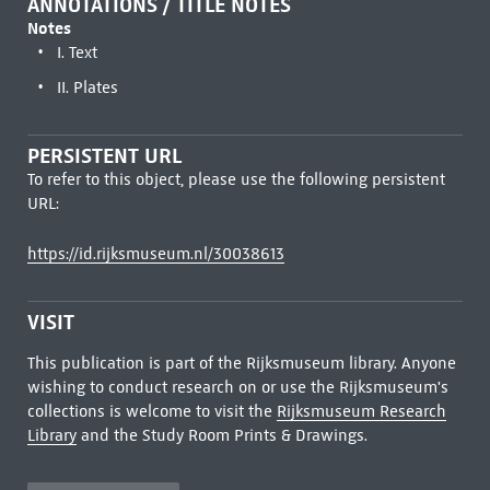
ANNOTATIONS / TITLE NOTES
Notes
I. Text
II. Plates
PERSISTENT URL
To refer to this object, please use the following persistent
URL:
https://id.rijksmuseum.nl/30038613
VISIT
This publication is part of the Rijksmuseum library. Anyone
wishing to conduct research on or use the Rijksmuseum's
collections is welcome to visit the
Rijksmuseum Research
Library
and the Study Room Prints & Drawings.