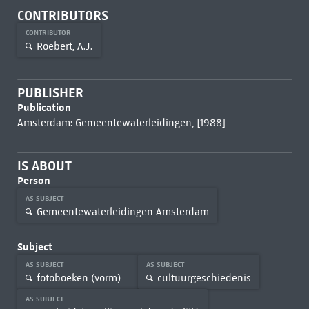
CONTRIBUTORS
CONTRIBUTOR
Roebert, A.J.
PUBLISHER
Publication
Amsterdam: Gemeentewaterleidingen, [1988]
IS ABOUT
Person
AS SUBJECT
Gemeentewaterleidingen Amsterdam
Subject
AS SUBJECT
AS SUBJECT
fotoboeken (vorm)
cultuurgeschiedenis
AS SUBJECT