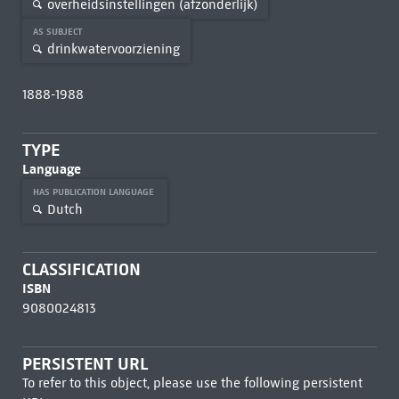
overheidsinstellingen (afzonderlijk)
AS SUBJECT
drinkwatervoorziening
1888-1988
TYPE
Language
HAS PUBLICATION LANGUAGE
Dutch
CLASSIFICATION
ISBN
9080024813
PERSISTENT URL
To refer to this object, please use the following persistent