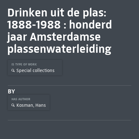
Drinken uit de plas:
1888-1988 : honderd
jaar Amsterdamse
plassenwaterleiding
IS TYPE OF WORK
Special collections
BY
HAS AUTHOR
Kosman, Hans