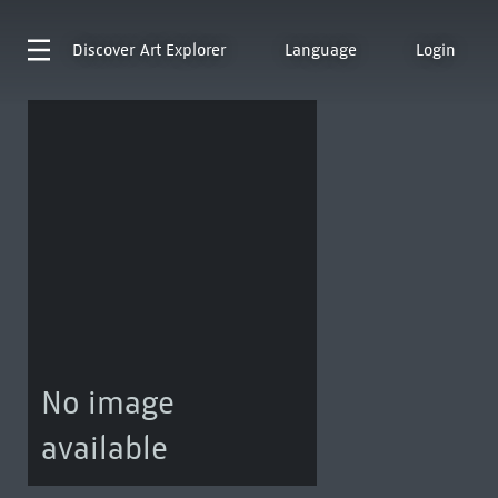
Discover
Art Explorer
Language
Login
No image
available