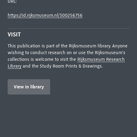
URL:
https://id.rijksmuseum.nl/300256756
VISIT
This publication is part of the Rijksmuseum library. Anyone
wishing to conduct research on or use the Rijksmuseum's
collections is welcome to visit the
Rijksmuseum Research
Library
and the Study Room Prints & Drawings.
View in library