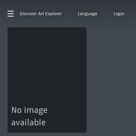
Discover
Art Explorer
Language
Login
No image
available