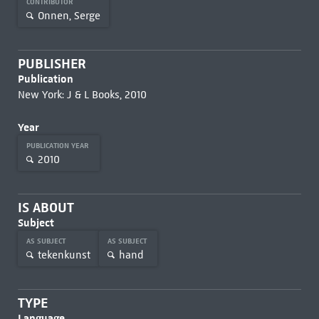
CONTRIBUTOR
Onnen, Serge
PUBLISHER
Publication
New York: J & L Books, 2010
Year
PUBLICATION YEAR
2010
IS ABOUT
Subject
AS SUBJECT
AS SUBJECT
tekenkunst
hand
TYPE
Language