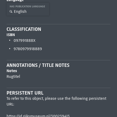
HAS PUBLICATION LANGUAGE
English
CLASSIFICATION
ISBN
097991888X
9780979918889
ANNOTATIONS / TITLE NOTES
Notes
Rugtitel
PERSISTENT URL
To refer to this object, please use the following persistent
URL:
https://id.rijksmuseum.nl/300239413