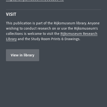
VISIT
This publication is part of the Rijksmuseum library. Anyone
wishing to conduct research on or use the Rijksmuseum's
collections is welcome to visit the
Rijksmuseum Research
Library
and the Study Room Prints & Drawings.
View in library