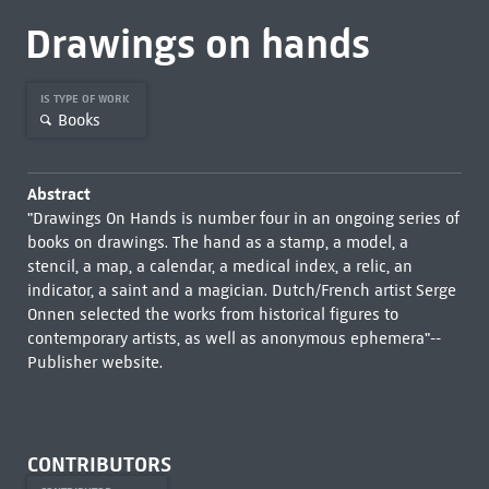
Drawings on hands
IS TYPE OF WORK
Books
Abstract
"Drawings On Hands is number four in an ongoing series of
books on drawings. The hand as a stamp, a model, a
stencil, a map, a calendar, a medical index, a relic, an
indicator, a saint and a magician. Dutch/French artist Serge
Onnen selected the works from historical figures to
contemporary artists, as well as anonymous ephemera"--
Publisher website.
CONTRIBUTORS