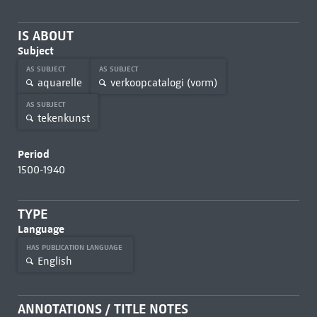
IS ABOUT
Subject
AS SUBJECT
AS SUBJECT
aquarelle
verkoopcatalogi (vorm)
AS SUBJECT
tekenkunst
Period
1500-1940
TYPE
Language
HAS PUBLICATION LANGUAGE
English
ANNOTATIONS / TITLE NOTES