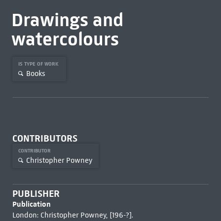
Drawings and
watercolours
IS TYPE OF WORK
Books
CONTRIBUTORS
CONTRIBUTOR
Christopher Powney
PUBLISHER
Publication
London: Christopher Powney, [196-?].