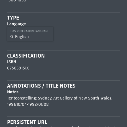
1500-1899
TYPE
Language
HAS PUBLICATION LANGUAGE
English
CLASSIFICATION
ISBN
073059131X
ANNOTATIONS / TITLE NOTES
Notes
Tentoonstelling: Sydney, Art Gallery of New South Wales,
1991/10/04-1992/01/08
PERSISTENT URL