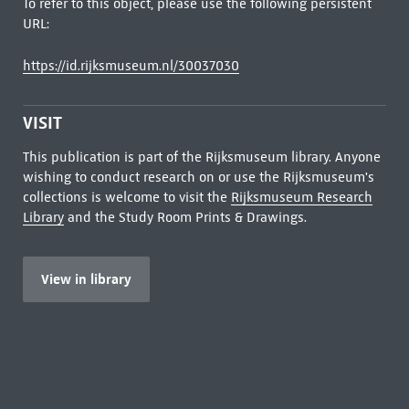
To refer to this object, please use the following persistent
URL:
https://id.rijksmuseum.nl/30037030
VISIT
This publication is part of the Rijksmuseum library. Anyone
wishing to conduct research on or use the Rijksmuseum's
collections is welcome to visit the
Rijksmuseum Research
Library
and the Study Room Prints & Drawings.
View in library