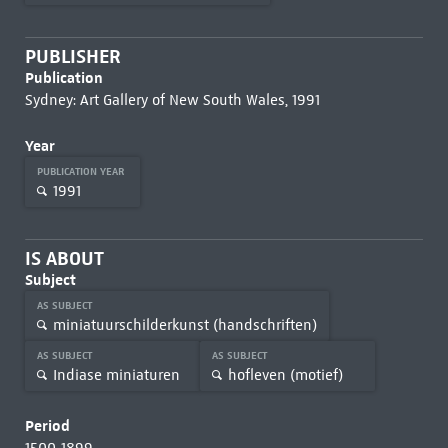
PUBLISHER
Publication
Sydney: Art Gallery of New South Wales, 1991
Year
PUBLICATION YEAR
1991
IS ABOUT
Subject
AS SUBJECT
miniatuurschilderkunst (handschriften)
AS SUBJECT
AS SUBJECT
Indiase miniaturen
hofleven (motief)
Period