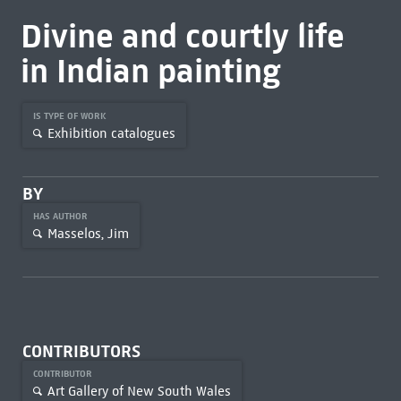
Divine and courtly life
in Indian painting
IS TYPE OF WORK
Exhibition catalogues
BY
HAS AUTHOR
Masselos, Jim
CONTRIBUTORS
CONTRIBUTOR
Art Gallery of New South Wales