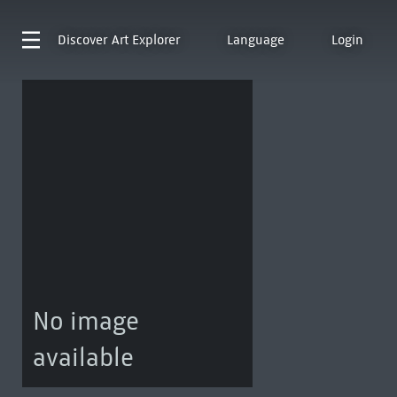
Discover
Art Explorer
Language
Login
No image
available