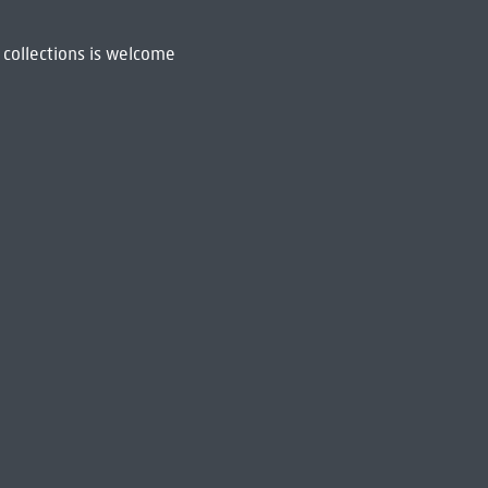
 collections is welcome