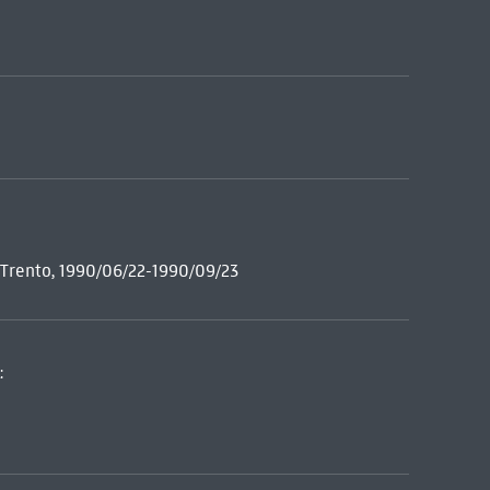
e Trento, 1990/06/22-1990/09/23
: