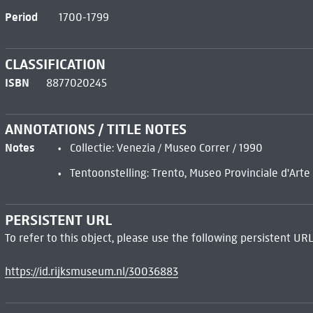
Period
1700-1799
CLASSIFICATION
ISBN
8877020245
ANNOTATIONS / TITLE NOTES
Notes
Collectie: Venezia / Museo Correr / 1990
Tentoonstelling: Trento, Museo Provinciale d'Art
PERSISTENT URL
To refer to this object, please use the following persistent URL
https://id.rijksmuseum.nl/30036883