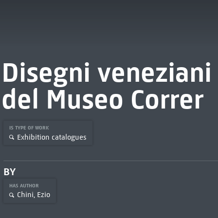
Disegni veneziani 
del Museo Correr
IS TYPE OF WORK
Exhibition catalogues
BY
HAS AUTHOR
Chini, Ezio