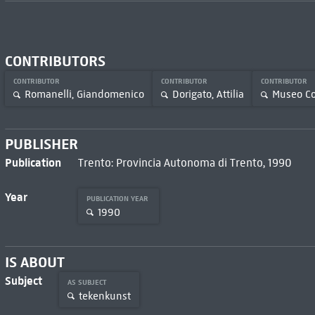
CONTRIBUTORS
CONTRIBUTOR
CONTRIBUTOR
CONTRIBUTOR
Romanelli, Giandomenico
Dorigato, Attilia
Museo Co
PUBLISHER
Publication
Trento: Provincia Autonoma di Trento, 1990
Year
PUBLICATION YEAR
1990
IS ABOUT
Subject
AS SUBJECT
tekenkunst