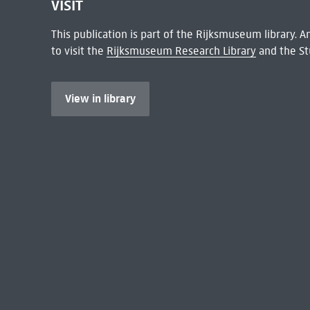
VISIT
This publication is part of the Rijksmuseum library.
to visit the
Rijksmuseum Research Library
and the St
View in library