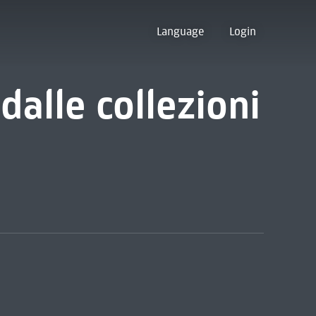
Language
Login
dalle collezioni