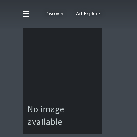
Discover
Art Explorer
No image
available