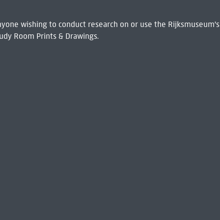
 Anyone wishing to conduct research on or use the Rijksmuseum's
udy Room Prints & Drawings.