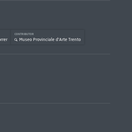
CONTRIBUTOR
rrer
Museo Provinciale d'Arte Trento