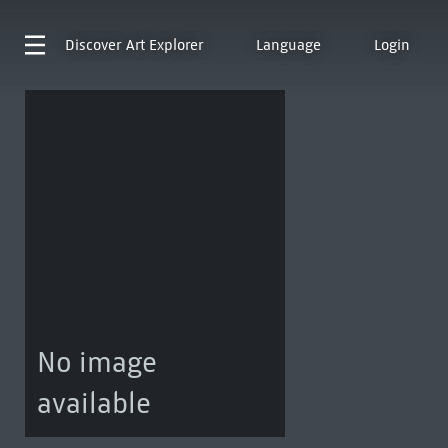
Discover
Art Explorer
Language
Login
No image
available