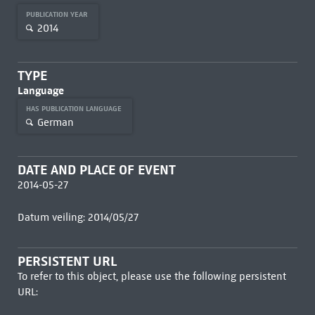
PUBLICATION YEAR
2014
TYPE
Language
HAS PUBLICATION LANGUAGE
German
DATE AND PLACE OF EVENT
2014-05-27
Datum veiling: 2014/05/27
PERSISTENT URL
To refer to this object, please use the following persistent
URL: