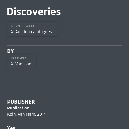
Discoveries
IS TYPE OF WORK
Auction catalogues
BY
HAS MAKER
Van Ham
PUBLISHER
Publication
Köln: Van Ham, 2014
Year