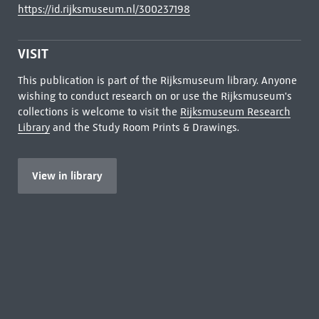
https://id.rijksmuseum.nl/300237198
VISIT
This publication is part of the Rijksmuseum library. Anyone
wishing to conduct research on or use the Rijksmuseum's
collections is welcome to visit the
Rijksmuseum Research
Library
and the Study Room Prints & Drawings.
View in library